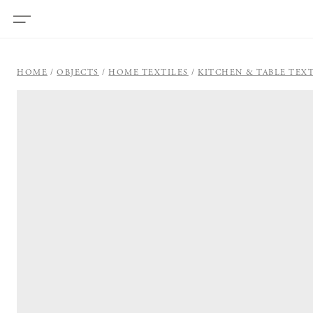
HOME
OBJECTS
HOME TEXTILES
KITCHEN & TABLE TEXT