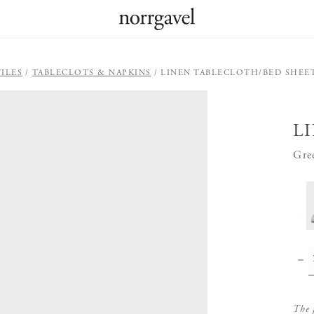
ILES
TABLECLOTS & NAPKINS
LINEN TABLECLOTH/BED SHEE
L
Gre
The 