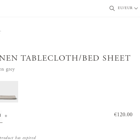
EU/EUR
T
INEN TABLECLOTH/BED SHEET
en grey
Price
€120.00
:
€120.0
0
product has expired