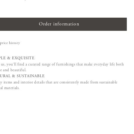
Order information
price history
PLE & EXQUISITE
us, you'll find a curated range of furnishings that make everyday life both
e and beautiful.
URAL & SUSTAINABLE
ty items and interior details that are consistently made from sustainable
al materials.