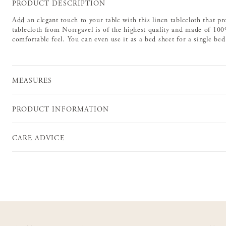
PRODUCT DESCRIPTION
Add an elegant touch to your table with this linen tablecloth that pr
tablecloth from Norrgavel is of the highest quality and made of 100%
comfortable feel. You can even use it as a bed sheet for a single be
MEASURES
PRODUCT INFORMATION
CARE ADVICE