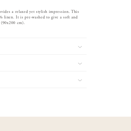
ovides a relaxed yet stylish impression. This
 linen. It is pre-washed to give a soft and
d (90x200 cm).