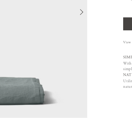
View 
SIM
With 
simpl
NAT
Utili
natur