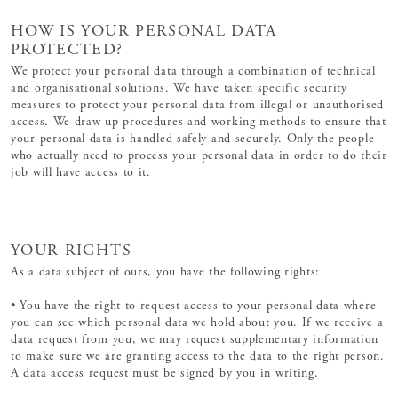
HOW IS YOUR PERSONAL DATA
PROTECTED?
We protect your personal data through a combination of technical
and organisational solutions. We have taken specific security
measures to protect your personal data from illegal or unauthorised
access. We draw up procedures and working methods to ensure that
your personal data is handled safely and securely. Only the people
who actually need to process your personal data in order to do their
job will have access to it.
YOUR RIGHTS
As a data subject of ours, you have the following rights:
• You have the right to request access to your personal data where
you can see which personal data we hold about you. If we receive a
data request from you, we may request supplementary information
to make sure we are granting access to the data to the right person.
A data access request must be signed by you in writing.