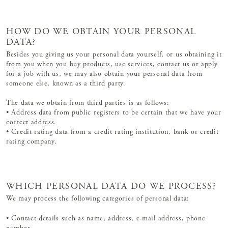
HOW DO WE OBTAIN YOUR PERSONAL
DATA?
Besides you giving us your personal data yourself, or us obtaining it
from you when you buy products, use services, contact us or apply
for a job with us, we may also obtain your personal data from
someone else, known as a third party.
The data we obtain from third parties is as follows:
• Address data from public registers to be certain that we have your
correct address.
• Credit rating data from a credit rating institution, bank or credit
rating company.
WHICH PERSONAL DATA DO WE PROCESS?
We may process the following categories of personal data:
• Contact details such as name, address, e-mail address, phone