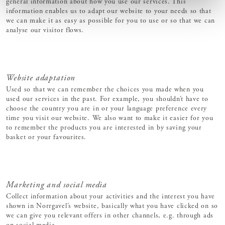
general information about how you use our services. This
information enables us to adapt our website to your needs so that
we can make it as easy as possible for you to use or so that we can
analyse our visitor flows.
Website adaptation
Used so that we can remember the choices you made when you
used our services in the past. For example, you shouldn’t have to
choose the country you are in or your language preference every
time you visit our website. We also want to make it easier for you
to remember the products you are interested in by saving your
basket or your favourites.
Marketing and social media
Collect information about your activities and the interest you have
shown in Norrgavel’s website, basically what you have clicked on so
we can give you relevant offers in other channels, e.g. through ads