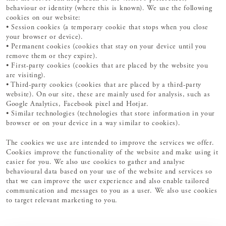
behaviour or identity (where this is known). We use the following
cookies on our website:
• Session cookies (a temporary cookie that stops when you close
your browser or device).
• Permanent cookies (cookies that stay on your device until you
remove them or they expire).
• First-party cookies (cookies that are placed by the website you
are visiting).
• Third-party cookies (cookies that are placed by a third-party
website). On our site, these are mainly used for analysis, such as
Google Analytics, Facebook pixel and Hotjar.
• Similar technologies (technologies that store information in your
browser or on your device in a way similar to cookies).
The cookies we use are intended to improve the services we offer.
Cookies improve the functionality of the website and make using it
easier for you. We also use cookies to gather and analyse
behavioural data based on your use of the website and services so
that we can improve the user experience and also enable tailored
communication and messages to you as a user. We also use cookies
to target relevant marketing to you.