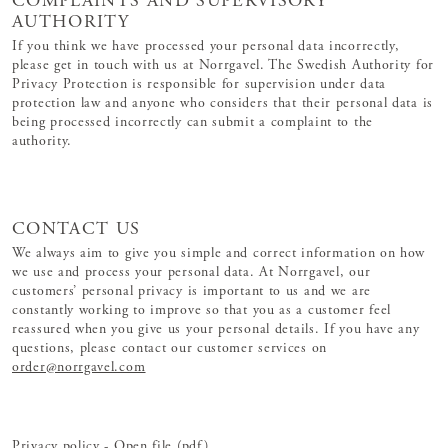
COMPLAINTS AND SUPERVISORY
AUTHORITY
If you think we have processed your personal data incorrectly,
please get in touch with us at Norrgavel. The Swedish Authority for
Privacy Protection is responsible for supervision under data
protection law and anyone who considers that their personal data is
being processed incorrectly can submit a complaint to the
authority.
CONTACT US
We always aim to give you simple and correct information on how
we use and process your personal data. At Norrgavel, our
customers’ personal privacy is important to us and we are
constantly working to improve so that you as a customer feel
reassured when you give us your personal details. If you have any
questions, please contact our customer services on
order@norrgavel.com
Privacy policy - Open file (pdf)