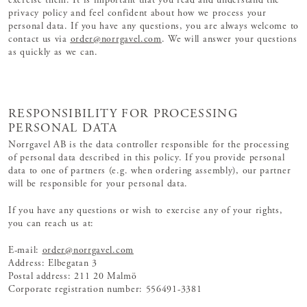
exercise them. It is important that you read and understand the
privacy policy and feel confident about how we process your
personal data. If you have any questions, you are always welcome to
contact us via
order@norrgavel.com
. We will answer your questions
as quickly as we can.
RESPONSIBILITY FOR PROCESSING
PERSONAL DATA
Norrgavel AB is the data controller responsible for the processing
of personal data described in this policy. If you provide personal
data to one of partners (e.g. when ordering assembly), our partner
will be responsible for your personal data.
If you have any questions or wish to exercise any of your rights,
you can reach us at:
E-mail:
order@norrgavel.com
Address: Elbegatan 3
Postal address: 211 20 Malmö
Corporate registration number: 556491-3381