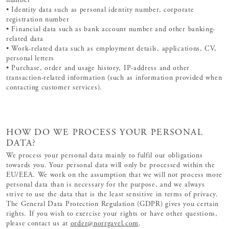
number
• Identity data such as personal identity number, corporate
registration number
• Financial data such as bank account number and other banking-
related data
• Work-related data such as employment details, applications, CV,
personal letters
• Purchase, order and usage history, IP-address and other
transaction-related information (such as information provided when
contacting customer services).
HOW DO WE PROCESS YOUR PERSONAL
DATA?
We process your personal data mainly to fulfil our obligations
towards you. Your personal data will only be processed within the
EU/EEA. We work on the assumption that we will not process more
personal data than is necessary for the purpose, and we always
strive to use the data that is the least sensitive in terms of privacy.
The General Data Protection Regulation (GDPR) gives you certain
rights. If you wish to exercise your rights or have other questions,
please contact us at
order@norrgavel.com
.