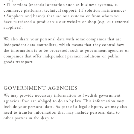
• IT services (essential operation such as business systems, e-
commerce platforms, technical support, IT solution maintenance)
• Suppliers and brands that use our systems or from whom you
have purchased a product via our website or shop (e.g. our external
suppliers).
We also share your personal data with some companies that are
independent data controllers, which means that they control how
the information is to be processed, such as government agencies or
companies that offer independent payment solutions or public
goods transport.
GOVERNMENT AGENCIES
We may provide necessary information to Swedish government
agencies if we are obliged to do so by law. This information may
include your personal data. As part of a legal dispute, we may also
need to transfer information that may include personal data to
other parties in the dispute.