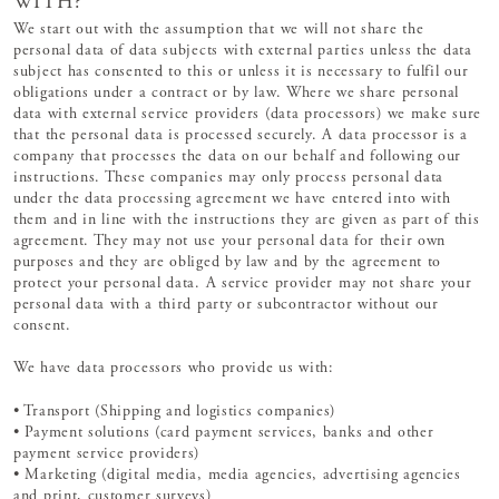
WITH?
We start out with the assumption that we will not share the
personal data of data subjects with external parties unless the data
subject has consented to this or unless it is necessary to fulfil our
obligations under a contract or by law. Where we share personal
data with external service providers (data processors) we make sure
that the personal data is processed securely. A data processor is a
company that processes the data on our behalf and following our
instructions. These companies may only process personal data
under the data processing agreement we have entered into with
them and in line with the instructions they are given as part of this
agreement. They may not use your personal data for their own
purposes and they are obliged by law and by the agreement to
protect your personal data. A service provider may not share your
personal data with a third party or subcontractor without our
consent.
We have data processors who provide us with:
• Transport (Shipping and logistics companies)
• Payment solutions (card payment services, banks and other
payment service providers)
• Marketing (digital media, media agencies, advertising agencies
and print, customer surveys)