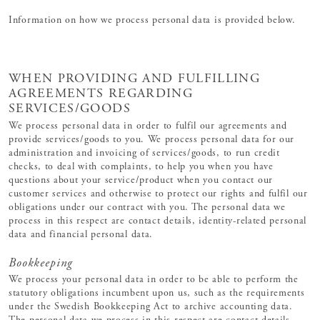
Information on how we process personal data is provided below.
WHEN PROVIDING AND FULFILLING
AGREEMENTS REGARDING
SERVICES/GOODS
We process personal data in order to fulfil our agreements and
provide services/goods to you. We process personal data for our
administration and invoicing of services/goods, to run credit
checks, to deal with complaints, to help you when you have
questions about your service/product when you contact our
customer services and otherwise to protect our rights and fulfil our
obligations under our contract with you. The personal data we
process in this respect are contact details, identity-related personal
data and financial personal data.
Bookkeeping
We process your personal data in order to be able to perform the
statutory obligations incumbent upon us, such as the requirements
under the Swedish Bookkeeping Act to archive accounting data.