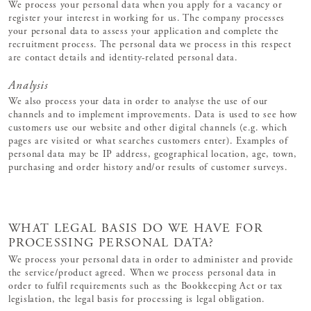
We process your personal data when you apply for a vacancy or
register your interest in working for us. The company processes
your personal data to assess your application and complete the
recruitment process. The personal data we process in this respect
are contact details and identity-related personal data.
Analysis
We also process your data in order to analyse the use of our
channels and to implement improvements. Data is used to see how
customers use our website and other digital channels (e.g. which
pages are visited or what searches customers enter). Examples of
personal data may be IP address, geographical location, age, town,
purchasing and order history and/or results of customer surveys.
WHAT LEGAL BASIS DO WE HAVE FOR
PROCESSING PERSONAL DATA?
We process your personal data in order to administer and provide
the service/product agreed. When we process personal data in
order to fulfil requirements such as the Bookkeeping Act or tax
legislation, the legal basis for processing is legal obligation.