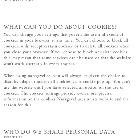
on social media.
WHAT CAN YOU DO ABOUT COOKIES?
You can change your settings that govern the use and extent of
cookies in your browser at any time. You can choose to block all
cookies, only accept certain cookies or to delete all cookies when
you close your browser. If you choose to block or delete cookies,
this may mean that some services can’t be used or that the website
won’t work correctly in every respect.
When using norrgavel.se, you will always be given the choice to
disable, adapt or accept all cookies via a cookie pop-up. You can’t
use the website until you have selected an option on the use of
cookies. The cookies settings provide even more precise
information on the cookies Norrgavel uses on its website and the
reason for this.
WHO DO WE SHARE PERSONAL DATA