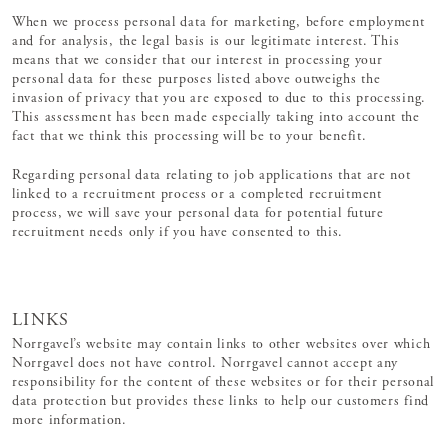
When we process personal data for marketing, before employment
and for analysis, the legal basis is our legitimate interest. This
means that we consider that our interest in processing your
personal data for these purposes listed above outweighs the
invasion of privacy that you are exposed to due to this processing.
This assessment has been made especially taking into account the
fact that we think this processing will be to your benefit.
Regarding personal data relating to job applications that are not
linked to a recruitment process or a completed recruitment
process, we will save your personal data for potential future
recruitment needs only if you have consented to this.
LINKS
Norrgavel’s website may contain links to other websites over which
Norrgavel does not have control. Norrgavel cannot accept any
responsibility for the content of these websites or for their personal
data protection but provides these links to help our customers find
more information.