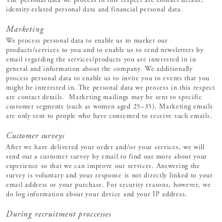
The personal data we process in this respect are contact details,
identity-related personal data and financial personal data.
Marketing
We process personal data to enable us to market our
products/services to you and to enable us to send newsletters by
email regarding the services/products you are interested in in
general and information about the company. We additionally
process personal data to enable us to invite you to events that you
might be interested in. The personal data we process in this respect
are contact details. Marketing mailings may be sent to specific
customer segments (such as women aged 25–35). Marketing emails
are only sent to people who have consented to receive such emails.
Customer surveys
After we have delivered your order and/or your services, we will
send out a customer survey by email to find out more about your
experience so that we can improve our services. Answering the
survey is voluntary and your response is not directly linked to your
email address or your purchase. For security reasons, however, we
do log information about your device and your IP address.
During recruitment proccesses