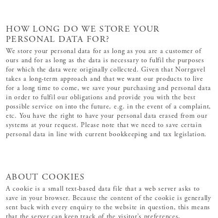
HOW LONG DO WE STORE YOUR
PERSONAL DATA FOR?
We store your personal data for as long as you are a customer of
ours and for as long as the data is necessary to fulfil the purposes
for which the data were originally collected. Given that Norrgavel
takes a long-term approach and that we want our products to live
for a long time to come, we save your purchasing and personal data
in order to fulfil our obligations and provide you with the best
possible service on into the future, e.g. in the event of a complaint,
etc. You have the right to have your personal data erased from our
systems at your request. Please note that we need to save certain
personal data in line with current bookkeeping and tax legislation.
ABOUT COOKIES
A cookie is a small text-based data file that a web server asks to
save in your browser. Because the content of the cookie is generally
sent back with every enquiry to the website in question, this means
that the server can keep track of the visitor’s preferences,