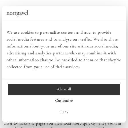
WHY DOES NORRGAVEL USE COOKIES?
Cookies (and other technologies) help us to develop our services to
improve your user experience. We gather information about
visitors who browse our website using several types of cookies or
We use cookies to personalise content and ads, to provide
information gatherers. The types of cookies we use are shown
below, along with how we use the information we collect:
social media features and to analyse our traffic. We also share
information about your use of our site with our social media,
Essential cookies
advertising and analytics partners who may combine it with
Contain information that we must have to enable you to access
other information that you’ve provided to them or that they’ve
certain services. One example is us remembering the products you
collected from your use of their services.
have placed in your basket or how far you have got in the order
process. Essential cookies are also used to enable us to provide the
live chat function and our payment solution. Essential cookies also
help us to identify and track fraud or other attempts to illegally
Allow all
access your data and our services.
Customize
Deny
Performance cookies
Used to make the pages you view load more quickly. They contain