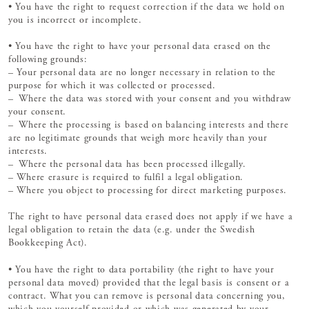
• You have the right to request correction if the data we hold on
you is incorrect or incomplete.
• You have the right to have your personal data erased on the
following grounds:
– Your personal data are no longer necessary in relation to the
purpose for which it was collected or processed.
– Where the data was stored with your consent and you withdraw
your consent.
– Where the processing is based on balancing interests and there
are no legitimate grounds that weigh more heavily than your
interests.
– Where the personal data has been processed illegally.
– Where erasure is required to fulfil a legal obligation.
– Where you object to processing for direct marketing purposes.
The right to have personal data erased does not apply if we have a
legal obligation to retain the data (e.g. under the Swedish
Bookkeeping Act).
• You have the right to data portability (the right to have your
personal data moved) provided that the legal basis is consent or a
contract. What you can remove is personal data concerning you,