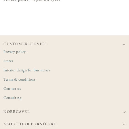
CUSTOMER SERVICE
Privacy policy
Stores
Interior design for businesses
Terms & conditions
Contact us
Consulting
NORRGAVEL
ABOUT OUR FURNITURE