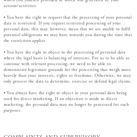
which you yourself provided or which was generated by your
actions/activities.
• You have the right to request that the processing of your personal
data is restricted. If you request restricted processing of your
personal data, this may, however, mean that we are unable to fulfil
potential obligations we may have towards you during the time that
the restriction applies.
• You have the right to object to the processing of personal data
where the legal basis is balancing of interests. For us to be able to
continue with relevant processing, we need to be able to
demonstrate legitimate grounds for the processing that weigh more
heavily than your interests, rights or freedoms. Otherwise, we may
only process the data to determine, exercise or defend legal claims.
• You always have the right to object to your personal data being
used for direct marketing. If an objection is made to direct
marketing, the personal data may no longer be processed for such
purposes.