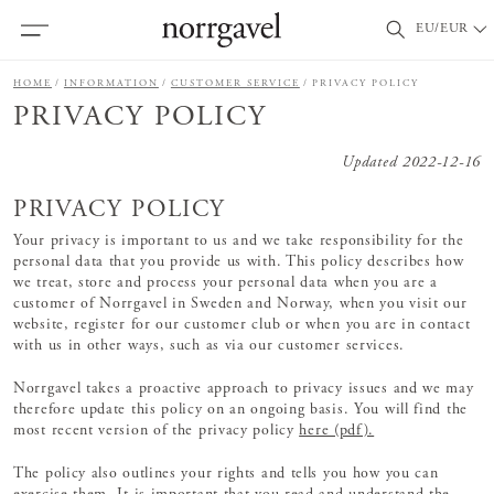
EU/EUR
HOME
INFORMATION
CUSTOMER SERVICE
PRIVACY POLICY
PRIVACY POLICY
Updated 2022-12-16
PRIVACY POLICY
Your privacy is important to us and we take responsibility for the
personal data that you provide us with. This policy describes how
we treat, store and process your personal data when you are a
customer of Norrgavel in Sweden and Norway, when you visit our
website, register for our customer club or when you are in contact
with us in other ways, such as via our customer services.
Norrgavel takes a proactive approach to privacy issues and we may
therefore update this policy on an ongoing basis. You will find the
most recent version of the privacy policy
here (pdf).
The policy also outlines your rights and tells you how you can