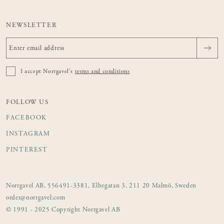
NEWSLETTER
I accept Norrgavel's
terms and conditions
FOLLOW US
FACEBOOK
INSTAGRAM
PINTEREST
Norrgavel AB, 556491-3381, Elbegatan 3, 211 20 Malmö, Sweden
order@norrgavel.com
© 1991 - 2025 Copyright Norrgavel AB