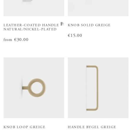
LEATHER-COATED HANDLE
KNOB SOLID GREIGE
NATURAL/NICKEL-PLATED
Price
€15.00
:
€15.00
Price
€30.00
:
€30.00
from
KNOB LOOP GREIGE
HANDLE BYGEL GREIGE