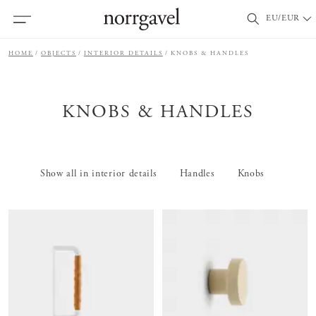
EU/EUR
HOME
OBJECTS
INTERIOR DETAILS
KNOBS & HANDLES
KNOBS & HANDLES
Show all in interior details
Handles
Knobs