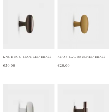
KNOB EGG BRONZED BRASS
KNOB EGG BRUSHED BRASS
Price
€20.00
:
€20.00
Price
€20.00
:
€20.00