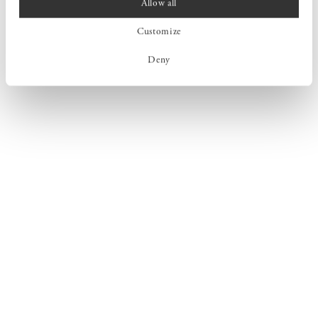
Allow all
Customize
Deny