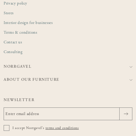
Privacy policy
Stores
Interior design for businesses
Terms & conditions
Contact us
Consulting
NORRGAVEL
ABOUT OUR FURNITURE
NEWSLETTER
I accept Norrgavel's
terms and conditions