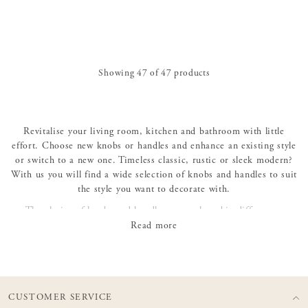
Showing
47
of
47
products
Revitalise your living room, kitchen and bathroom with little
effort. Choose new knobs or handles and enhance an existing style
or switch to a new one. Timeless classic, rustic or sleek modern?
With us you will find a wide selection of knobs and handles to suit
the style you want to decorate with.
The choice of knobs and handles can make a big difference,
whether it's an antique chest of drawers that needs to be refreshed
Read more
or a new piece of Norrgavel furniture that needs to be given its
personal expression. Let the small details make the big picture!
CUSTOMER SERVICE