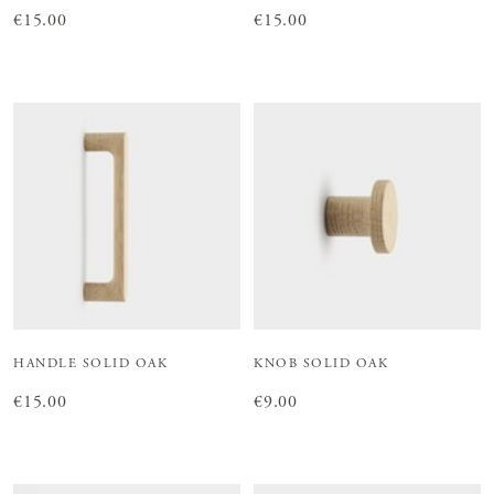
Price
€15.00
:
€15.00
Price
€15.00
:
€15.00
HANDLE SOLID OAK
KNOB SOLID OAK
Price
€15.00
:
€15.00
Price
€9.00
:
€9.00