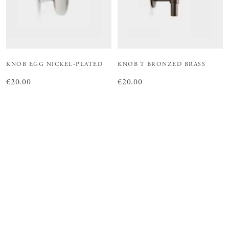
KNOB EGG NICKEL-PLATED
KNOB T BRONZED BRASS
Price
€20.00
:
€20.00
Price
€20.00
:
€20.00