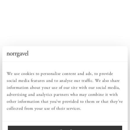
We use cookies to personalise content and ads, to provide
social media features and to analyse our traffic. We also share
information about your use of our site with our social media,
advertising and analytics partners who may combine it with
other information that you’ve provided to them or that they’ve
collected from your use of their services.