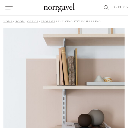
EU/EUR
HOME
ROOM
OFFICE
STORAGE
SHELVING SYSTEM SPARRING