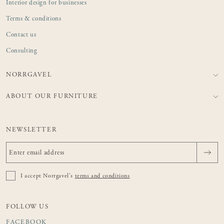
Interior design for businesses
Terms & conditions
Contact us
Consulting
NORRGAVEL
ABOUT OUR FURNITURE
NEWSLETTER
I accept Norrgavel's
terms and conditions
FOLLOW US
FACEBOOK