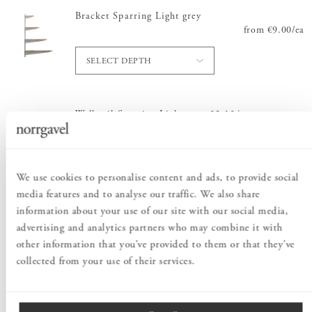
Bracket Sparring Light grey
from
Price
€9.00
:
/
ea
€9.
SELECT DEPTH
Wall rail Sparring Light grey 32-134 cm
from
Price
€15.00
:
€15.
/
ea
SELECT LENGTH
We use cookies to personalise content and ads, to provide social
media features and to analyse our traffic. We also share
information about your use of our site with our social media,
Order information
advertising and analytics partners who may combine it with
other information that you’ve provided to them or that they’ve
collected from your use of their services.
PRODUCT DESCRIPTION
Create from the image provided or build a shelving system to suit