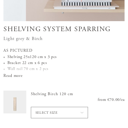
SHELVING SYSTEM SPARRING
Light grey & Birch
AS PICTURED
Shelving 25x120 cm x 3 pcs
Bracket 22 cm x 6 pcs
Wall rail 70 cm x 2 pcs
Read more
Shelving Birch 120 cm
from
Price
€70.00
:
€70.
/
ea
SELECT SIZE