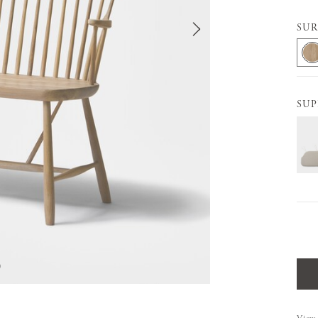
SUR
SUP