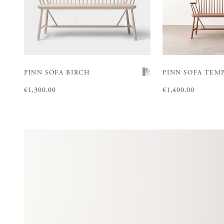
PINN SOFA BIRCH
PINN SOFA TEM
Price
€1,300.00
:
€1,300.00
Price
€1,400.00
:
€1,400.00