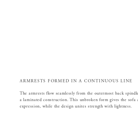
ARMRESTS FORMED IN A CONTINUOUS LINE
The armrests flow seamlessly from the outermost back spindl
a laminated construction. This unbroken form gives the sofa a
expression, while the design unites strength with lightness.