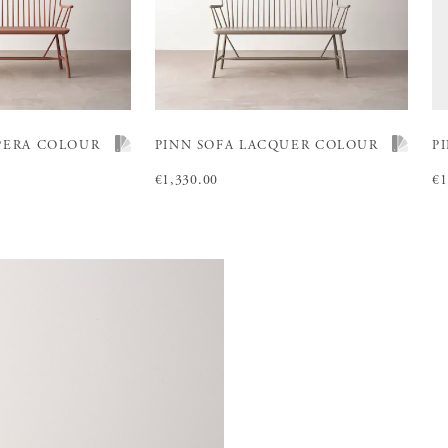
PERA COLOUR
PINN SOFA LACQUER COLOUR
P
Price
€1,330.00
:
€1,330.00
Pr
€1