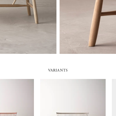
VARIANTS