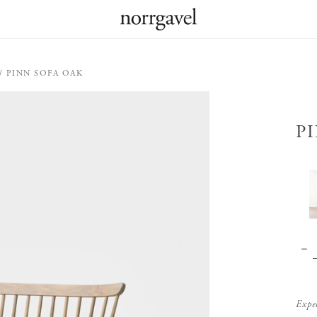
PINN SOFA OAK
P
Expe