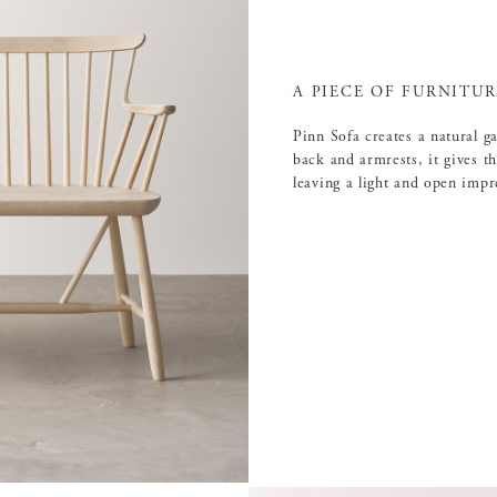
A PIECE OF FURNITU
Pinn Sofa creates a natural g
back and armrests, it gives t
leaving a light and open impr