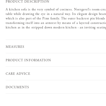
PRODUCT DESCRIPTION
A kitchen sofa is the very symbol of cosiness. Norrgavel's room-cre
table while drawing the eye in a natural way. Its elegant design bea
which is also part of the Pinn family. The outer backrest pin blends 
transforming itself into an armrest by means of a layered constructio
kitchen as in the stripped down modern kitchen - an inviting seating
MEASURES
PRODUCT INFORMATION
CARE ADVICE
DOCUMENTS