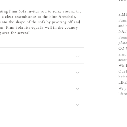
View 
ating Pinn Sofa invites you to relax around the
SIM
rs a clear resemblance to the Pinn Armchair,
Furni
into the shape of the sofa by pivoting off and
and b
n. Pinn Sofa fits equally well in the country
NAT
 area for several!
From 
photo
CO-
Size,
accor
WE'
Our k
befor
LIF
We pr
lifet