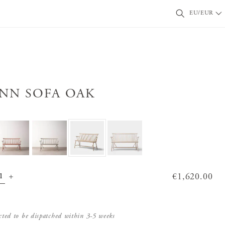
EU/EUR
INN SOFA OAK
Price
€1,620.00
:
€1,620.00
cted to be dispatched within 3-5 weeks