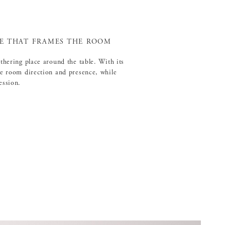
RE THAT FRAMES THE ROOM
athering place around the table. With its
he room direction and presence, while
ession.