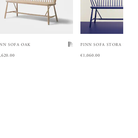
INN SOFA OAK
PINN SOFA
STORA BLÅ
ice
,620.00
:
€1,620.00
Price
€1,060.00
:
€1,060.00