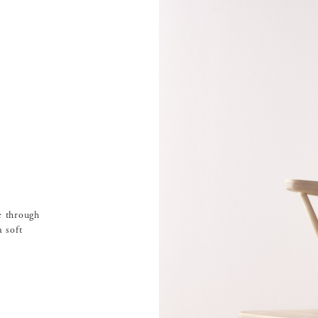
e through
 soft