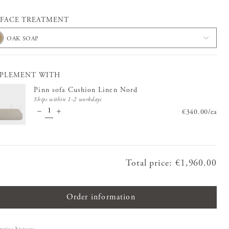
FACE TREATMENT
OAK SOAP
PLEMENT WITH
Pinn sofa Cushion Linen Nord
Ships within 1-2 workdays
Price
€340.00
:
€340.0
/
ea
Total price
:
Price
€1,960.00
:
€1,960.00
Order information