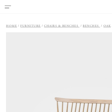
HOME
FURNITURE
CHAIRS & BENCHES
BENCHES
OAK