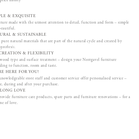
price history
PLE & EXQUISITE
ture made with the utmost attention to detail, function and form – simple
eautiful.
URAL & SUSTAINABLE
pure natural materials that are part of the natural cycle and created by
synthesis
.
CREATION & FLEXIBILITY
 wood type and surface treatment – design your Norrgavel furniture
ding to function, room and taste.
RE HERE FOR YOU!
nowledgeable store staff and customer service offer personalised service –
e, during and after your purchase.
ELONG LOVE
ovide furniture care products, spare parts and furniture renovations – for a
ime of love.