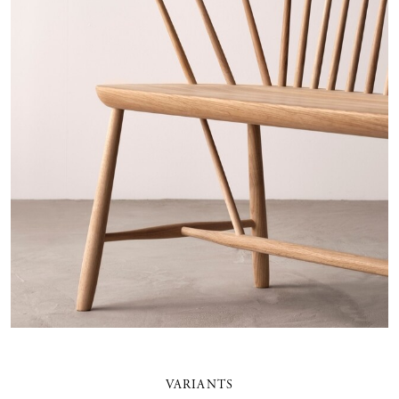
VARIANTS