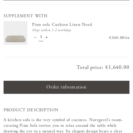
SUPPLEMENT WITH
Pinn sofa Cushion Linen Nord
Ships within 1-2 workdays
Price
€340.00
:
€340.
/
ea
Total price
:
Price
€1,640.00
:
€1,640.00
Order information
PRODUCT DESCRIPTION
A kitchen sofa is the very symbol of cosiness. Norrgavel's room-
creating Pinn Sofa invites you to relax around the table while
drawing the eye in a natural way. Its elegant design bears a clear