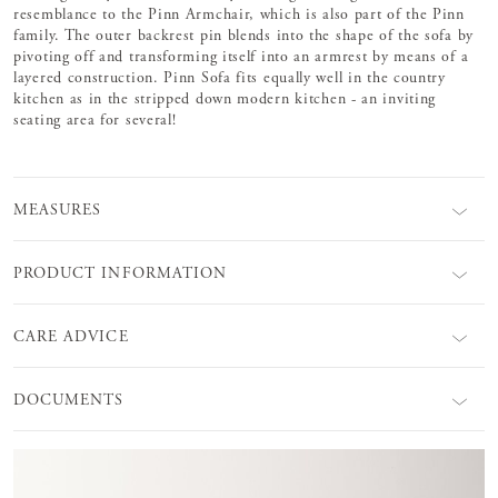
resemblance to the Pinn Armchair, which is also part of the Pinn
family. The outer backrest pin blends into the shape of the sofa by
pivoting off and transforming itself into an armrest by means of a
layered construction. Pinn Sofa fits equally well in the country
kitchen as in the stripped down modern kitchen - an inviting
seating area for several!
MEASURES
PRODUCT INFORMATION
CARE ADVICE
DOCUMENTS