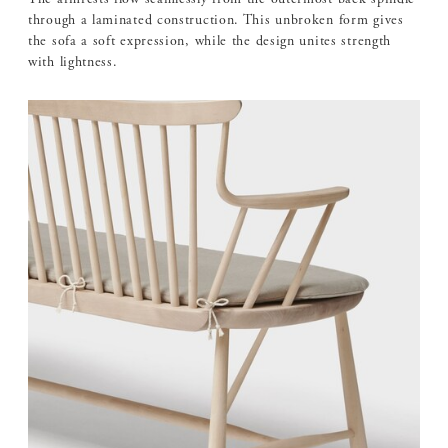
through a laminated construction. This unbroken form gives
the sofa a soft expression, while the design unites strength
with lightness.