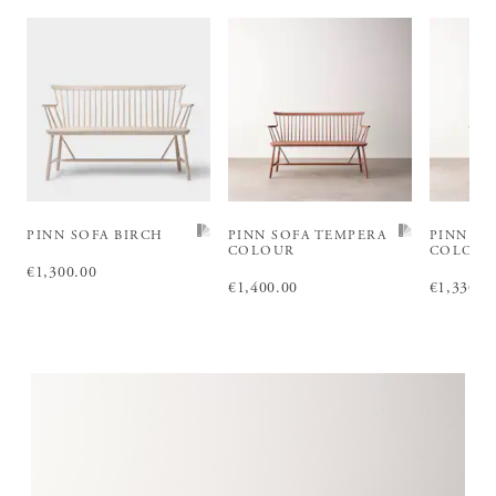
PINN SOFA BIRCH
PINN SOFA TEMPERA
PINN SO
COLOUR
COLOU
Price
€1,300.00
:
€1,300.00
Price
€1,400.00
:
€1,400.00
Price
€1,330.0
:
€1