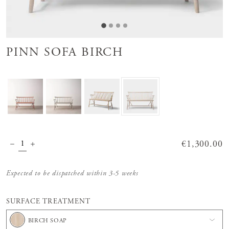
PINN SOFA BIRCH
Price
€1,300.00
:
€1,300.00
Expected to be dispatched within 3-5 weeks
SURFACE TREATMENT
BIRCH SOAP