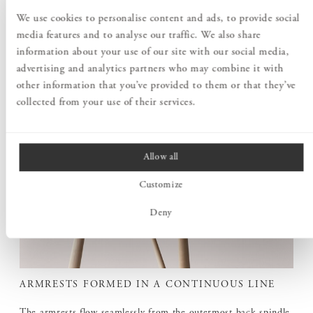
We use cookies to personalise content and ads, to provide social
media features and to analyse our traffic. We also share
information about your use of our site with our social media,
advertising and analytics partners who may combine it with
other information that you’ve provided to them or that they’ve
collected from your use of their services.
Allow all
Customize
Deny
ARMRESTS FORMED IN A CONTINUOUS LINE
The armrests flow seamlessly from the outermost back spindle