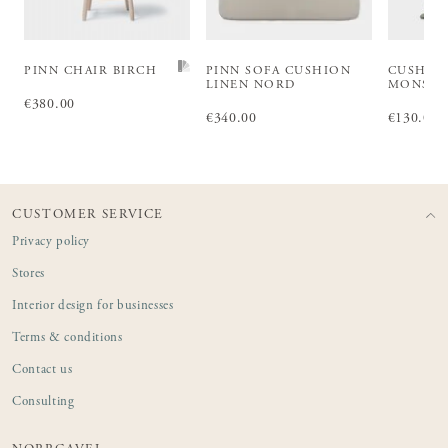
PINN CHAIR BIRCH
PINN SOFA CUSHION
CUSHIO
LINEN NORD
MONS S
Price
€380.00
:
€380.00
Price
€340.00
:
€340.00
Price
€130.00
:
€1
CUSTOMER SERVICE
Privacy policy
Stores
Interior design for businesses
Terms & conditions
Contact us
Consulting