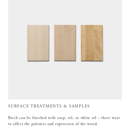
SURFACE TREATMENTS & SAMPLES
Birch can be finished with soap, oil, or white oil – three ways
to affect the paleness and expression of the wood.