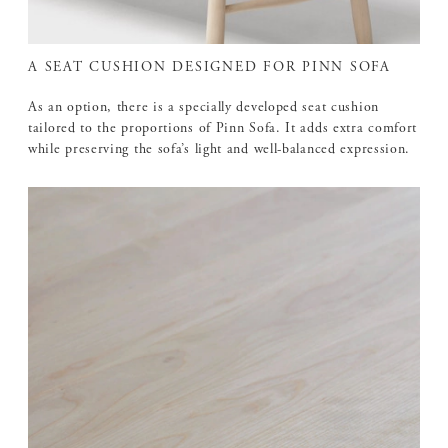
A SEAT CUSHION DESIGNED FOR PINN SOFA
As an option, there is a specially developed seat cushion
tailored to the proportions of Pinn Sofa. It adds extra comfort
while preserving the sofa’s light and well-balanced expression.