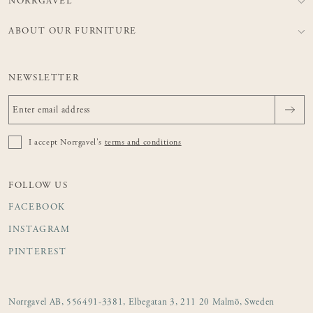
NORRGAVEL
ABOUT OUR FURNITURE
NEWSLETTER
I accept Norrgavel's
terms and conditions
FOLLOW US
FACEBOOK
INSTAGRAM
PINTEREST
Norrgavel AB, 556491-3381, Elbegatan 3, 211 20 Malmö, Sweden