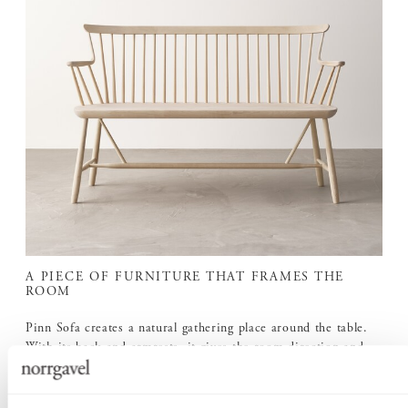
A PIECE OF FURNITURE THAT FRAMES THE
ROOM
Pinn Sofa creates a natural gathering place around the table.
With its back and armrests, it gives the room direction and
presence, while leaving a light and open impression.