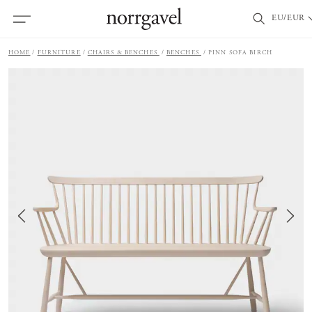
EU/EUR
HOME
FURNITURE
CHAIRS & BENCHES
BENCHES
PINN SOFA BIRCH