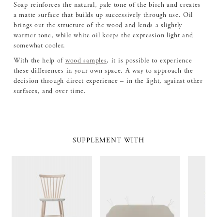
Soap reinforces the natural, pale tone of the birch and creates
a matte surface that builds up successively through use. Oil
brings out the structure of the wood and lends a slightly
warmer tone, while white oil keeps the expression light and
somewhat cooler.
With the help of
wood samples
, it is possible to experience
these differences in your own space. A way to approach the
decision through direct experience – in the light, against other
surfaces, and over time.
SUPPLEMENT WITH