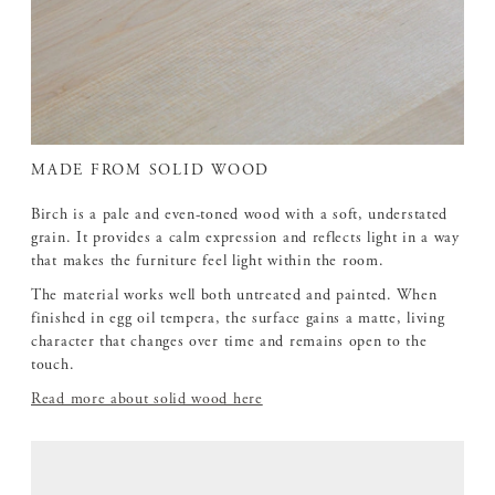
MADE FROM SOLID WOOD
Birch is a pale and even-toned wood with a soft, understated
grain. It provides a calm expression and reflects light in a way
that makes the furniture feel light within the room.
The material works well both untreated and painted. When
finished in egg oil tempera, the surface gains a matte, living
character that changes over time and remains open to the
touch.
Read more about solid wood here