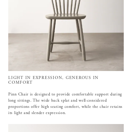
LIGHT IN EXPRESSION, GENEROUS IN
COMFORT
Pinn Chair is designed to provide comfortable support during
long sittings. The wide back splat and well-considered
proportions offer high seating comfort, while the chair retains
its light and slender expression.