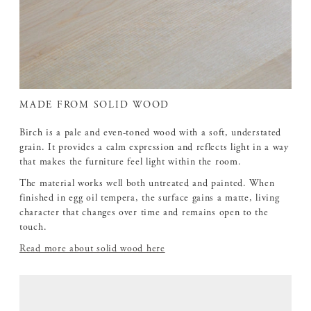
MADE FROM SOLID WOOD
Birch is a pale and even-toned wood with a soft, understated
grain. It provides a calm expression and reflects light in a way
that makes the furniture feel light within the room.
The material works well both untreated and painted. When
finished in egg oil tempera, the surface gains a matte, living
character that changes over time and remains open to the
touch.
Read more about solid wood here