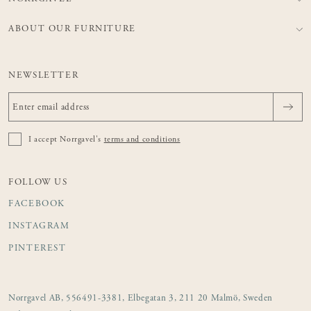
ABOUT OUR FURNITURE
NEWSLETTER
I accept Norrgavel's
terms and conditions
FOLLOW US
FACEBOOK
INSTAGRAM
PINTEREST
Norrgavel AB, 556491-3381, Elbegatan 3, 211 20 Malmö, Sweden