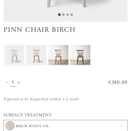
PINN CHAIR BIRCH
Price
€380.00
:
€380.00
Expected to be dispatched within 1-2 weeks
SURFACE TREATMENT
BIRCH WHITE OIL