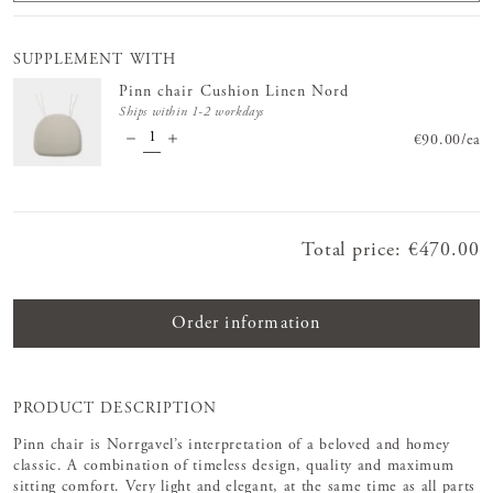
SUPPLEMENT WITH
Pinn chair Cushion Linen Nord
Ships within 1-2 workdays
Price
€90.00
:
€90.
/
ea
Total price
:
Price
€470.00
:
€470.00
Order information
PRODUCT DESCRIPTION
Pinn chair is Norrgavel’s interpretation of a beloved and homey
classic. A combination of timeless design, quality and maximum
sitting comfort. Very light and elegant, at the same time as all parts