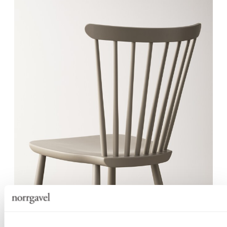
SOLID WOOD WITH A BALANCED
CONSTRUCTION
Despite its slender design language, Pinn Chair is crafted