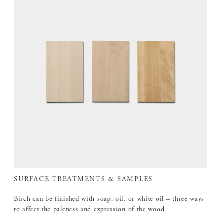
SURFACE TREATMENTS & SAMPLES
Birch can be finished with soap, oil, or white oil – three ways
to affect the paleness and expression of the wood.