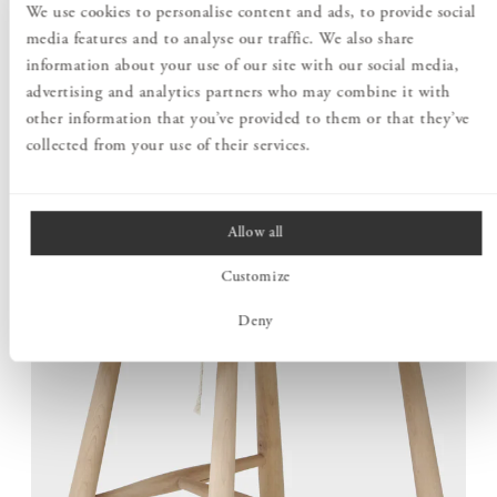
We use cookies to personalise content and ads, to provide social
entirely from solid wood. The well-considered construction
media features and to analyse our traffic. We also share
unites low weight with stability, making the chair easy to
information about your use of our site with our social media,
move without compromising on structural strength.
advertising and analytics partners who may combine it with
other information that you’ve provided to them or that they’ve
collected from your use of their services.
Allow all
Customize
Deny