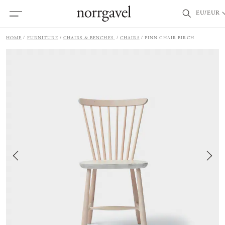
EU/EUR
HOME
FURNITURE
CHAIRS & BENCHES
CHAIRS
PINN CHAIR BIRCH