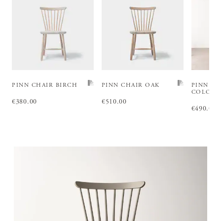
PINN CHAIR BIRCH
PINN CHAIR OAK
PINN CH
COLOU
Price
€380.00
:
€380.00
Price
€510.00
:
€510.00
Price
€490.00
:
€4