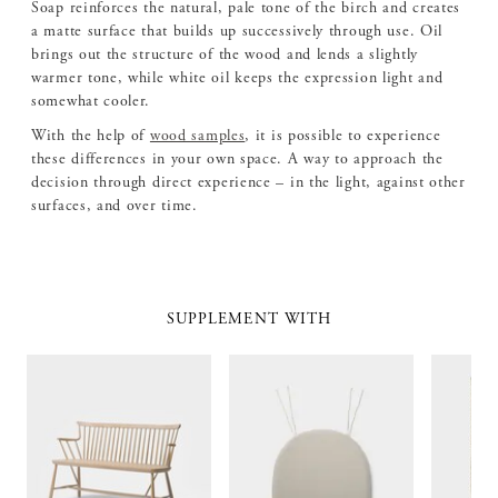
Soap reinforces the natural, pale tone of the birch and creates
a matte surface that builds up successively through use. Oil
brings out the structure of the wood and lends a slightly
warmer tone, while white oil keeps the expression light and
somewhat cooler.
With the help of
wood samples
, it is possible to experience
these differences in your own space. A way to approach the
decision through direct experience – in the light, against other
surfaces, and over time.
SUPPLEMENT WITH