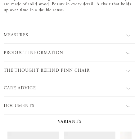
are made of solid wood. Beauty in every detail. A chair that holds
up over time in a double sense.
MEASURES
PRODUCT INFORMATION
THE THOUGHT BEHIND PINN CHAIR
CARE ADVICE
DOCUMENTS
VARIANTS