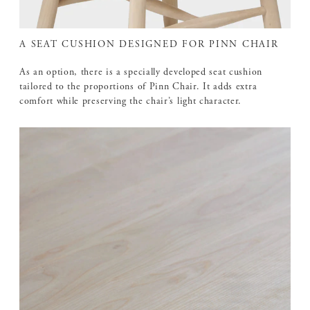
A SEAT CUSHION DESIGNED FOR PINN CHAIR
As an option, there is a specially developed seat cushion
tailored to the proportions of Pinn Chair. It adds extra
comfort while preserving the chair’s light character.