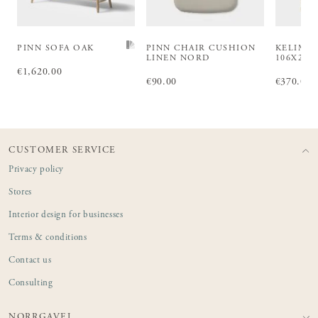
PINN SOFA OAK
PINN CHAIR CUSHION
KELIM 
LINEN NORD
106X203
Price
€1,620.00
:
€1,620.00
Price
€90.00
:
€90.00
Price
€370.00
:
€3
CUSTOMER SERVICE
Privacy policy
Stores
Interior design for businesses
Terms & conditions
Contact us
Consulting
NORRGAVEL