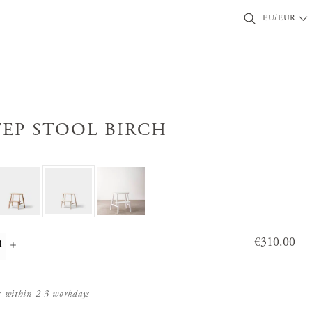
EU/EUR
TEP STOOL BIRCH
Price
€310.00
:
€310.0
0
s within 2-3 workdays