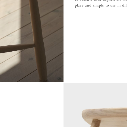
place and simple to use in di