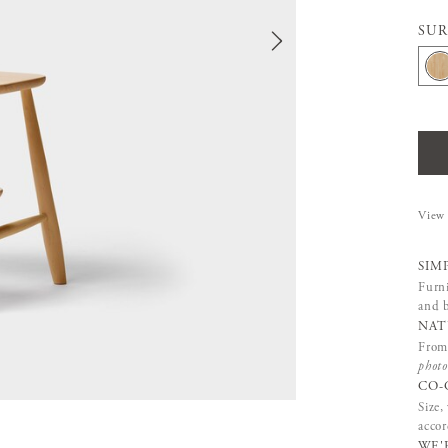
SUR
View 
SIM
Furni
and b
NAT
From 
photo
CO-
Size,
accor
WE'