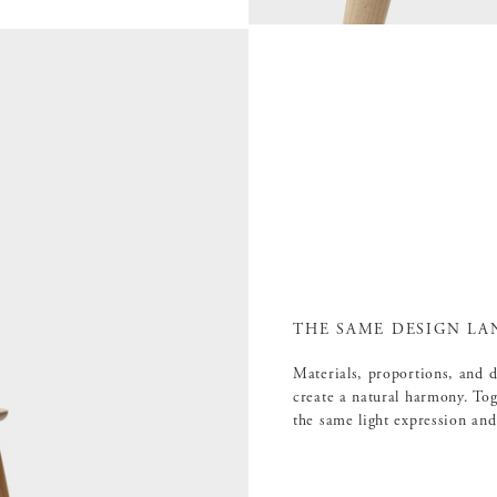
THE SAME DESIGN LA
Materials, proportions, and 
create a natural harmony. Tog
the same light expression and