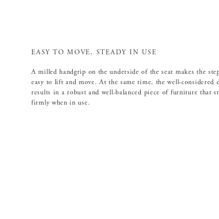
EASY TO MOVE, STEADY IN USE
A milled handgrip on the underside of the seat makes the step
easy to lift and move. At the same time, the well-considered 
results in a robust and well-balanced piece of furniture that s
firmly when in use.