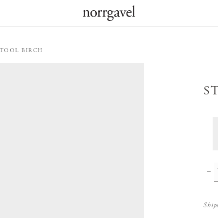
STOOL BIRCH
S
Ship