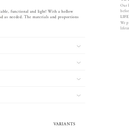
Our k
befor
 stable, functional and light! With a hollow
LIF
und as needed. The materials and proportions
We pr
lifet
VARIANTS