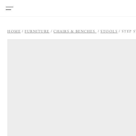
HOME
FURNITURE
CHAIRS & BENCHES
STOOLS
STEP 