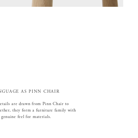
NGUAGE AS PINN CHAIR
details are drawn from Pinn Chair to
ether, they form a furniture family with
 genuine feel for materials.