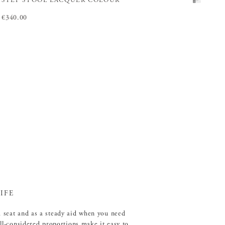
STEP STOOL LACQUER COLOUR
Price
€340.00
:
€340.00
IFE
a seat and as a steady aid when you need
well-considered proportions make it easy to