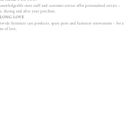
nowledgeable store staff and customer service offer personalised service –
e, during and after your purchase.
ELONG LOVE
ovide furniture care products, spare parts and furniture renovations – for a
ime of love.