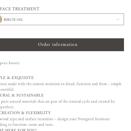
FACE TREATMENT
BIRCH OIL
Order information
price history
PLE & EXQUISITE
ture made with the utmost attention to detail, function and form – simple
eautiful.
URAL & SUSTAINABLE
pure natural materials that are part of the natural cycle and created by
synthesis
.
CREATION & FLEXIBILITY
 wood type and surface treatment – design your Norrgavel furniture
ding to function, room and taste.
RE HERE FOR YOU!