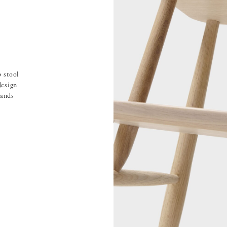
 stool
design
tands