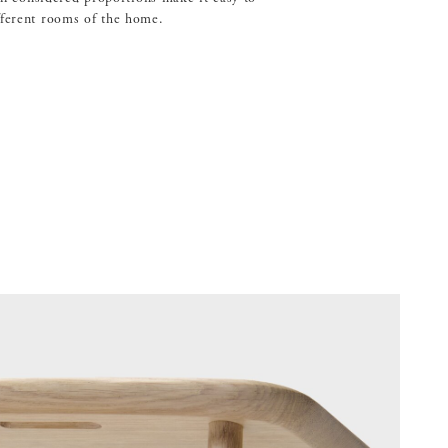
fferent rooms of the home.