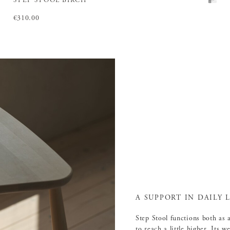
STEP STOOL BIRCH
Price
€310.00
:
€310.00
A SUPPORT IN DAILY L
Step Stool functions both as 
to reach a little higher. Its 