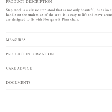
PRODUCT DESCRIPTION
Step stool is a classic step stool that is not only beautiful, but also
handle on the underside of the seat, it is easy to lift and move aro
are designed to fit with Norrgavel’s Pinn chair.
MEASURES
PRODUCT INFORMATION
CARE ADVICE
DOCUMENTS