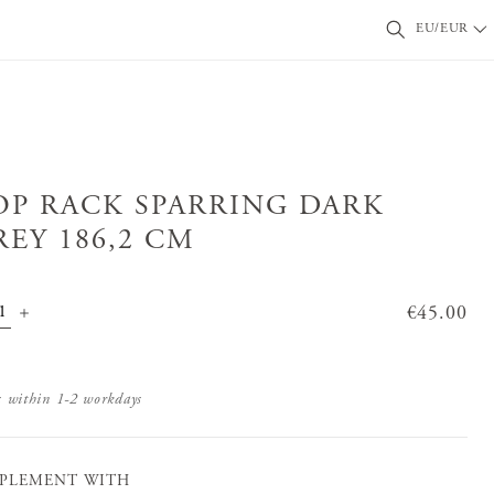
EU/EUR
OP RACK SPARRING DARK
REY 186,2 CM
Price
€45.00
:
€45.00
s within 1-2 workdays
PLEMENT WITH