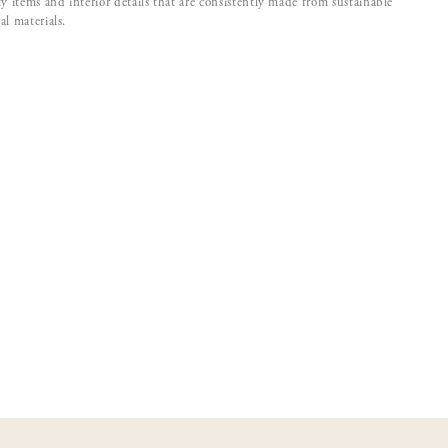
ty items and interior details that are consistently made from sustainable
al materials.