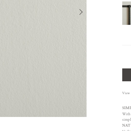
View 
SIM
With 
simpl
NAT