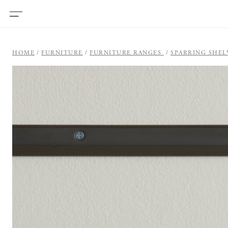
HOME
FURNITURE
FURNITURE RANGES
SPARRING SHEL