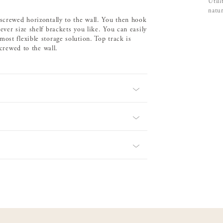
Utili
natur
 screwed horizontally to the wall. You then hook
ver size shelf brackets you like. You can easily
ost flexible storage solution. Top track is
screwed to the wall.