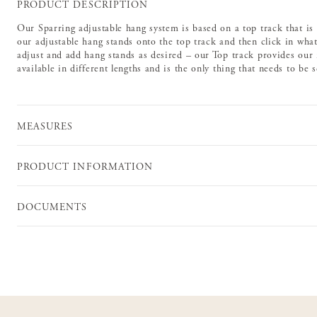
PRODUCT DESCRIPTION
Our Sparring adjustable hang system is based on a top track that is
our adjustable hang stands onto the top track and then click in whate
adjust and add hang stands as desired – our Top track provides our m
available in different lengths and is the only thing that needs to be 
MEASURES
PRODUCT INFORMATION
DOCUMENTS