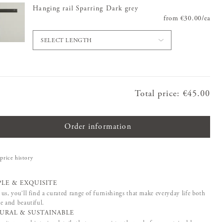
Hanging rail Sparring Dark grey
from
Price
€30.00
:
€30.0
/
ea
SELECT LENGTH
Total price
:
Price
€45.00
:
€45.00
Order information
price history
PLE & EXQUISITE
us, you'll find a curated range of furnishings that make everyday life both
e and beautiful.
URAL & SUSTAINABLE