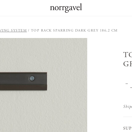
VING SYSTEM
TOP RACK SPARRING DARK GREY 186,2 CM
T
G
Ship
SUP