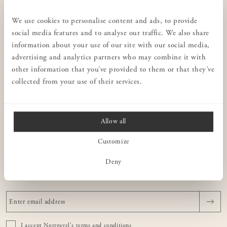
CUSTOMER SERVICE
Privacy policy
We use cookies to personalise content and ads, to provide
social media features and to analyse our traffic. We also share
Stores
information about your use of our site with our social media,
Interior design for businesses
advertising and analytics partners who may combine it with
Terms & conditions
other information that you’ve provided to them or that they’ve
collected from your use of their services.
Contact us
Consulting
Allow all
NORRGAVEL
Customize
ABOUT OUR FURNITURE
Deny
NEWSLETTER
I accept Norrgavel's
terms and conditions