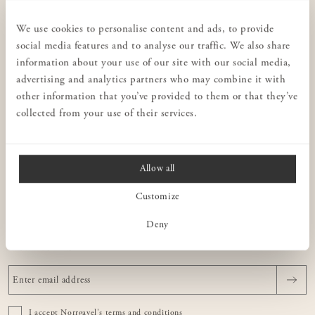
CUSTOMER SERVICE
Privacy policy
We use cookies to personalise content and ads, to provide
social media features and to analyse our traffic. We also share
Stores
information about your use of our site with our social media,
Interior design for businesses
advertising and analytics partners who may combine it with
Terms & conditions
other information that you’ve provided to them or that they’ve
collected from your use of their services.
Contact us
Consulting
Allow all
NORRGAVEL
Customize
ABOUT OUR FURNITURE
Deny
NEWSLETTER
I accept Norrgavel's
terms and conditions