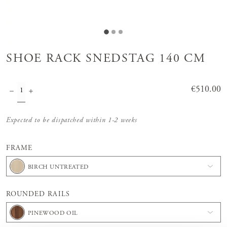
SHOE RACK SNEDSTAG 140 CM
Price
€510.00
:
€510.00
Expected to be dispatched within 1-2 weeks
FRAME
BIRCH UNTREATED
ROUNDED RAILS
PINEWOOD OIL