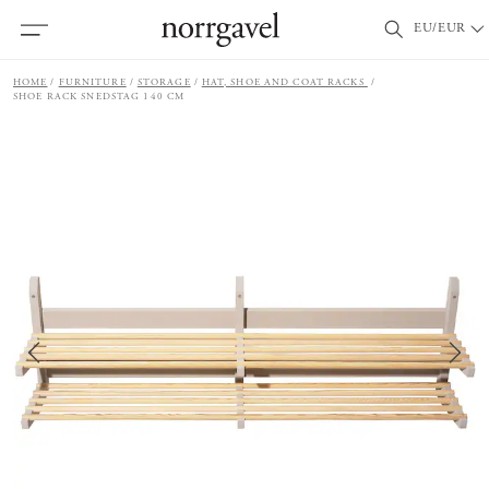
EU/EUR
HOME
FURNITURE
STORAGE
HAT, SHOE AND COAT RACKS
SHOE RACK SNEDSTAG 140 CM