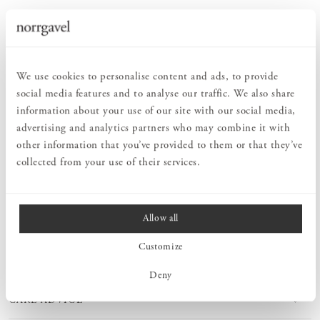
Order information
We use cookies to personalise content and ads, to provide
social media features and to analyse our traffic. We also share
PRODUCT DESCRIPTION
information about your use of our site with our social media,
With Norrgavel's Shoe rack Snedstag, shoes and boots have their
advertising and analytics partners who may combine it with
own place, keeping your hall nice and orderly. It is also easy to
other information that you’ve provided to them or that they’ve
clean around this shoe rack, as it is mounted slightly above the
floor. This shoe rack goes perfectly with Coat rack Snedstag.
collected from your use of their services.
Allow all
MEASURES
Customize
PRODUCT INFORMATION
Deny
CARE ADVICE