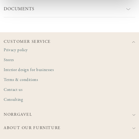
DOCUMENTS
CUSTOMER SERVICE
Privacy policy
Stores
Interior design for businesses
Terms & conditions
Contact us
Consulting
NORRGAVEL
ABOUT OUR FURNITURE