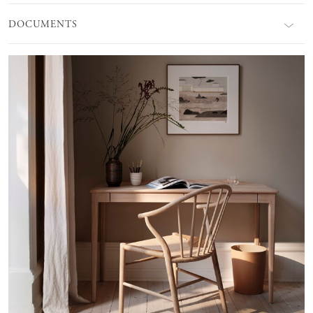
DOCUMENTS