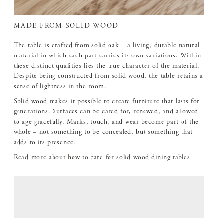
MADE FROM SOLID WOOD
The table is crafted from solid oak – a living, durable natural
material in which each part carries its own variations. Within
these distinct qualities lies the true character of the material.
Despite being constructed from solid wood, the table retains a
sense of lightness in the room.
Solid wood makes it possible to create furniture that lasts for
generations. Surfaces can be cared for, renewed, and allowed
to age gracefully. Marks, touch, and wear become part of the
whole – not something to be concealed, but something that
adds to its presence.
Read more about how to care for solid wood dining tables