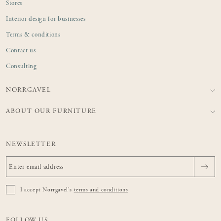
Stores
Interior design for businesses
Terms & conditions
Contact us
Consulting
NORRGAVEL
ABOUT OUR FURNITURE
NEWSLETTER
I accept Norrgavel's
terms and conditions
FOLLOW US