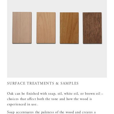
SURFACE TREATMENTS & SAMPLES
Oak can be finished with soap, oil, white oil, or brown oil –
choices that affect both the tone and how the wood is
experienced in use.
Soap accentuates the paleness of the wood and creates a