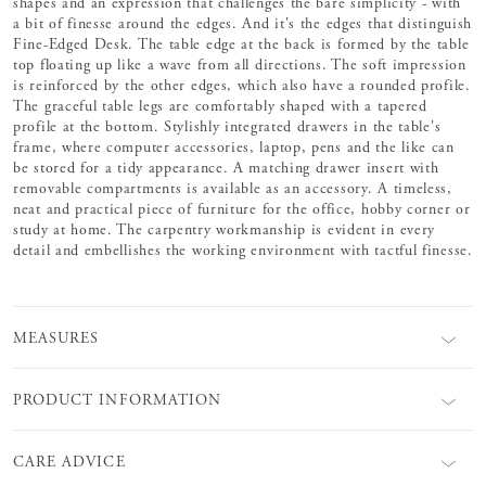
shapes and an expression that challenges the bare simplicity - with
a bit of finesse around the edges. And it's the edges that distinguish
Fine-Edged Desk. The table edge at the back is formed by the table
top floating up like a wave from all directions. The soft impression
is reinforced by the other edges, which also have a rounded profile.
The graceful table legs are comfortably shaped with a tapered
profile at the bottom. Stylishly integrated drawers in the table's
frame, where computer accessories, laptop, pens and the like can
be stored for a tidy appearance. A matching drawer insert with
removable compartments is available as an accessory. A timeless,
neat and practical piece of furniture for the office, hobby corner or
study at home. The carpentry workmanship is evident in every
detail and embellishes the working environment with tactful finesse.
MEASURES
PRODUCT INFORMATION
CARE ADVICE