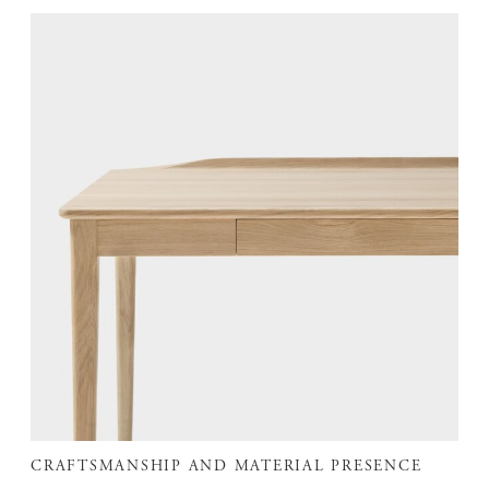
CRAFTSMANSHIP AND MATERIAL PRESENCE