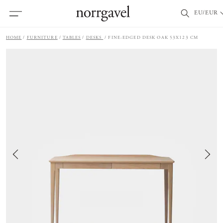
EU/EUR
HOME
FURNITURE
TABLES
DESKS
FINE-EDGED DESK OAK 53X123 CM