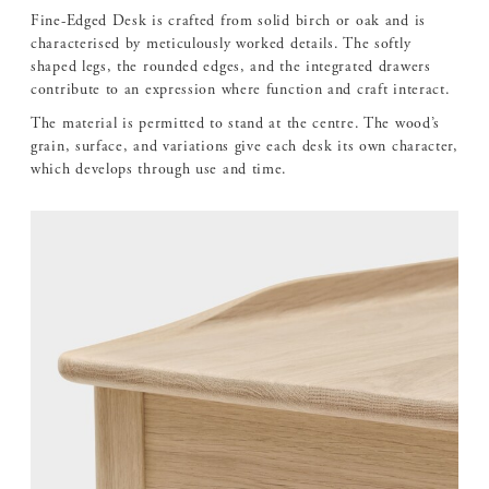
Fine-Edged Desk is crafted from solid birch or oak and is
characterised by meticulously worked details. The softly
shaped legs, the rounded edges, and the integrated drawers
contribute to an expression where function and craft interact.
The material is permitted to stand at the centre. The wood’s
grain, surface, and variations give each desk its own character,
which develops through use and time.