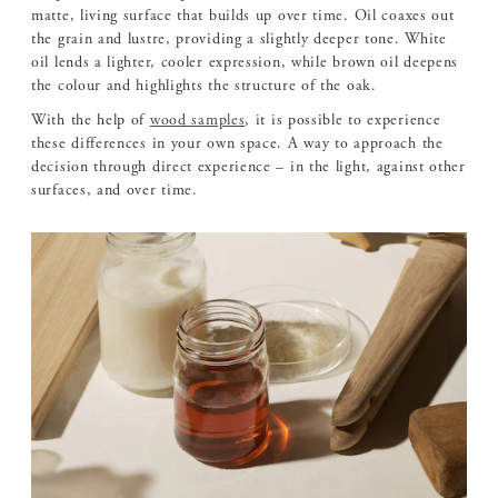
matte, living surface that builds up over time. Oil coaxes out
the grain and lustre, providing a slightly deeper tone. White
oil lends a lighter, cooler expression, while brown oil deepens
the colour and highlights the structure of the oak.
With the help of
wood samples
, it is possible to experience
these differences in your own space. A way to approach the
decision through direct experience – in the light, against other
surfaces, and over time.