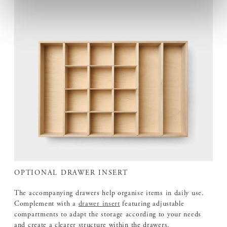
OPTIONAL DRAWER INSERT
The accompanying drawers help organise items in daily use.
Complement with a
drawer insert
featuring adjustable
compartments to adapt the storage according to your needs
and create a clearer structure within the drawers.