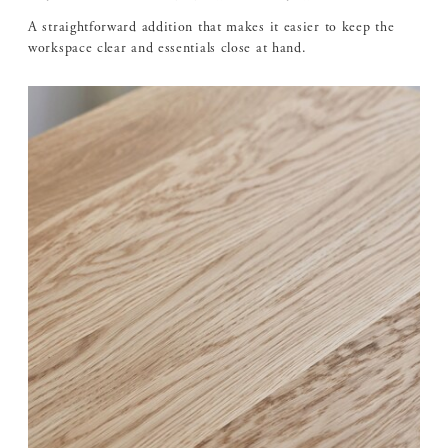
A straightforward addition that makes it easier to keep the
workspace clear and essentials close at hand.