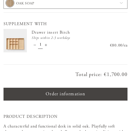
OAK SOAP
SUPPLEMENT WITH
Drawer insert Birch
Ships within 2-3 workdays
Price
€80.00
:
€80.
/
ea
Total price
:
Price
€1,700.00
:
€1,700.00
Order information
PRODUCT DESCRIPTION
A characterful and functional desk in solid oak. Playfully soft