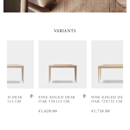
VARIANTS
EDGED DESK
FINE-EDGED DESK
FINE-EDGED DESK
 53X123 CM
OAK 53X123 CM
OAK 72X152 CM
.00
€1,440.00
Price
€1,620.00
:
€1,620.00
Price
€1,710.00
:
€1,710.00