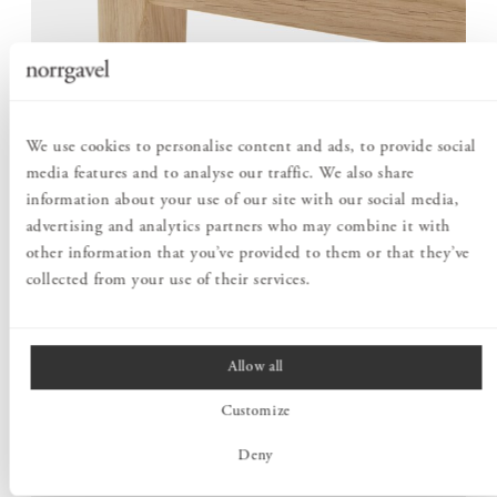
We use cookies to personalise content and ads, to provide social
media features and to analyse our traffic. We also share
SHAPED WITH CARE FOR THE DETAILS
information about your use of our site with our social media,
What particularly distinguishes this desk is the raised edge
advertising and analytics partners who may combine it with
along the back of the tabletop. The surface rises gently from
other information that you’ve provided to them or that they’ve
all sides, forming a continuous shape that frames the
collected from your use of their services.
workspace.
The rounded profiles recur throughout the construction,
creating a soft design language. The result is a desk with a
Allow all
clear character, without making a great fuss.
Customize
Deny