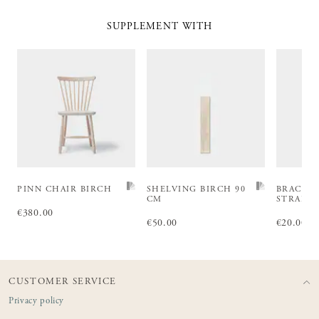
SUPPLEMENT WITH
PINN CHAIR BIRCH
SHELVING BIRCH 90
BRACKE
CM
STRAIG
Price
€380.00
:
€380.00
Price
€50.00
:
€50.00
Price
€20.00
:
€2
CUSTOMER SERVICE
Privacy policy