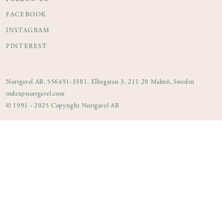
FACEBOOK
INSTAGRAM
PINTEREST
Norrgavel AB, 556491-3381, Elbegatan 3, 211 20 Malmö, Sweden
order@norrgavel.com
© 1991 - 2025 Copyright Norrgavel AB