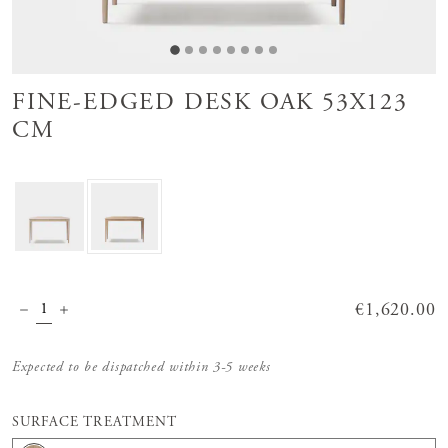
FINE-EDGED DESK OAK 53X123
CM
Price
€1,620.00
:
€1,620.00
Expected to be dispatched within 3-5 weeks
SURFACE TREATMENT