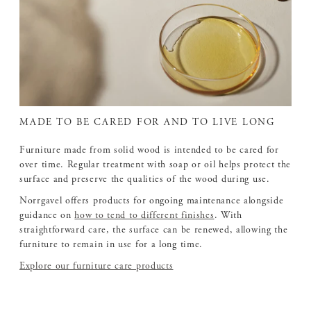
MADE TO BE CARED FOR AND TO LIVE LONG
Furniture made from solid wood is intended to be cared for
over time. Regular treatment with soap or oil helps protect the
surface and preserve the qualities of the wood during use.
Norrgavel offers products for ongoing maintenance alongside
guidance on
how to tend to different finishes
. With
straightforward care, the surface can be renewed, allowing the
furniture to remain in use for a long time.
Explore our furniture care products