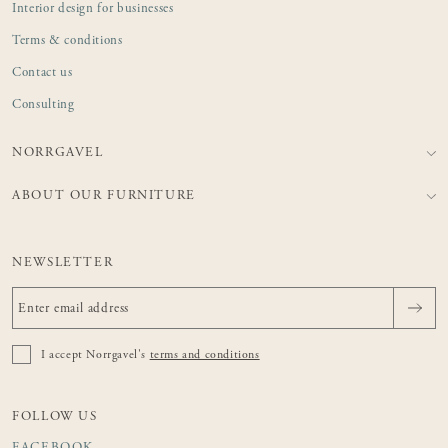
Interior design for businesses
Terms & conditions
Contact us
Consulting
NORRGAVEL
ABOUT OUR FURNITURE
NEWSLETTER
I accept Norrgavel's
terms and conditions
FOLLOW US