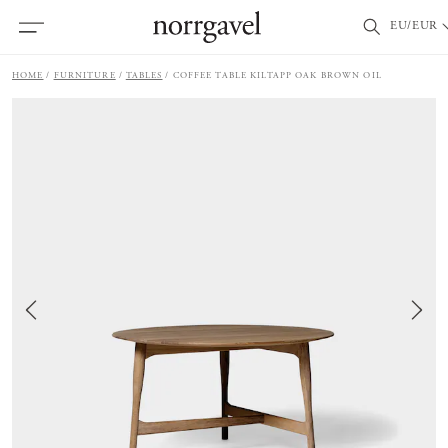
EU/EUR
HOME
FURNITURE
TABLES
COFFEE TABLE KILTAPP OAK BROWN OIL