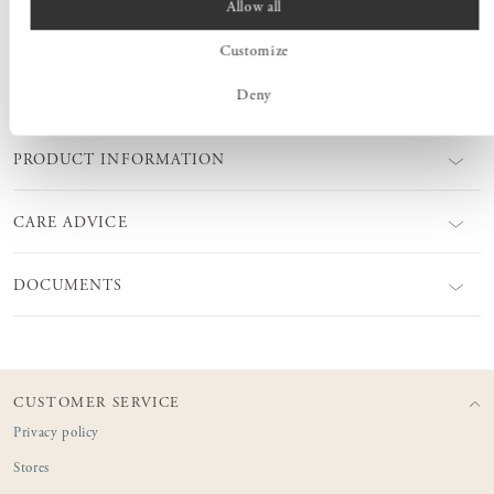
Allow all
perfectly with each other or with Coffee table Kiltapp.
Customize
Deny
MEASURES
PRODUCT INFORMATION
CARE ADVICE
DOCUMENTS
CUSTOMER SERVICE
Privacy policy
Stores