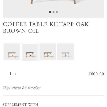
COFFEE TABLE KILTAPP OAK
BROWN OIL
Price
€600.00
:
€600.00
Ships within 2-3 workdays
SUPPLEMENT WITH