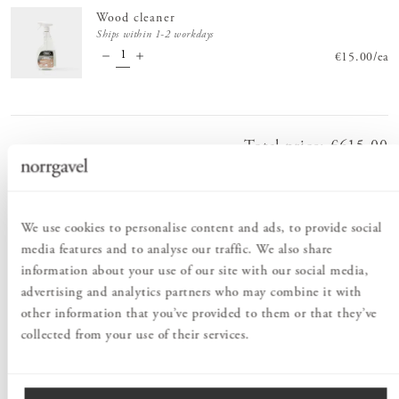
Wood cleaner
Ships within 1-2 workdays
Price
€15.00
:
€15.
/
ea
Total price
:
Price
€615.00
:
€615.00
Order information
We use cookies to personalise content and ads, to provide social
media features and to analyse our traffic. We also share
information about your use of our site with our social media,
PRODUCT DESCRIPTION
advertising and analytics partners who may combine it with
Surface treatment with brown oil lends the piece of furniture a
other information that you’ve provided to them or that they’ve
classic, sober look. It’s a perfect choice when you’re looking for an
collected from your use of their services.
eco-friendly alternative to dark, tropical woods. The brown oil
brings out the sheen and the grain of the wood, while the pigment
adds a wonderful deep, dark tone. This furniture series includes
Kiltapp Small table
, small tables available in three heights that go