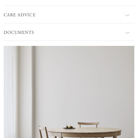
CARE ADVICE
DOCUMENTS