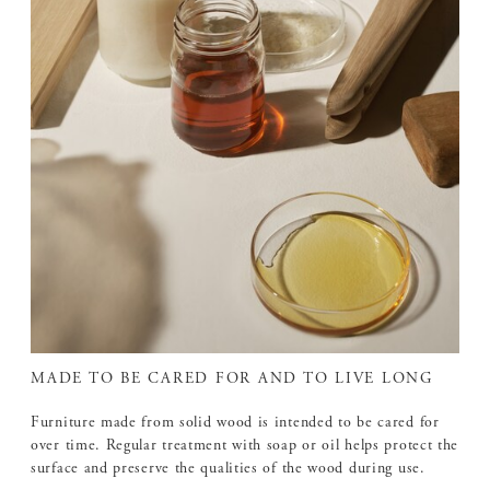
MADE TO BE CARED FOR AND TO LIVE LONG
Furniture made from solid wood is intended to be cared for
over time. Regular treatment with soap or oil helps protect the
surface and preserve the qualities of the wood during use.