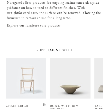
Norrgavel offers products for ongoing maintenance alongside
guidance on
how to tend to different finishes
. With
straightforward care, the surface can be renewed, allowing the
furniture to remain in use for a long time.
Explore our furniture care products
SUPPLEMENT WITH
CHAIR BIRCH
BOWL WITH RIM
TABLEC