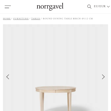
EU/EUR
HOME
FURNITURE
TABLES
ROUND DINING TABLE BIRCH Ø112 CM