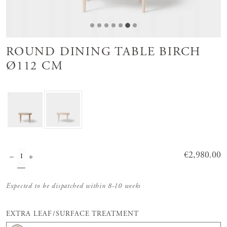
ROUND DINING TABLE BIRCH
Ø112 CM
Price
€2,980.00
:
€2,980.00
Expected to be dispatched within 8-10 weeks
EXTRA LEAF/SURFACE TREATMENT