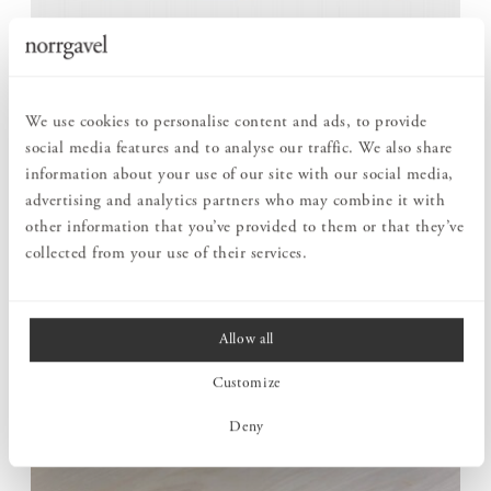
ROOM FOR MORE WHEN THE NEED ARISES
Round Dining table can be extended with up to six extension
We use cookies to personalise content and ads, to provide
leaves, adapting to different situations. For daily life, it serves
social media features and to analyse our traffic. We also share
as a round table for those closest, but it can easily grow when
information about your use of our site with our social media,
more gather for a meal.
advertising and analytics partners who may combine it with
The construction is carefully considered to retain both
other information that you’ve provided to them or that they’ve
stability and expression even in its largest format. One and the
collected from your use of their services.
same table can follow everyday life as well as larger occasions.
Allow all
Customize
Deny