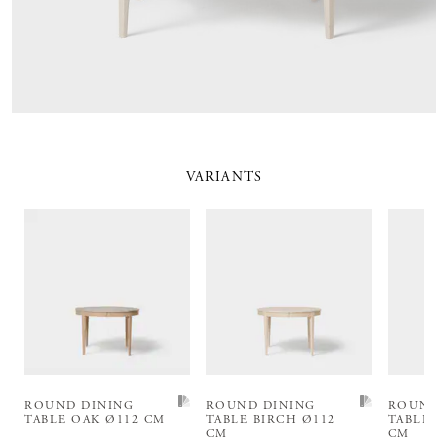
VARIANTS
ROUND DINING
ROUND DINING
ROUND 
TABLE OAK Ø112 CM
TABLE BIRCH Ø112
TABLE B
CM
CM