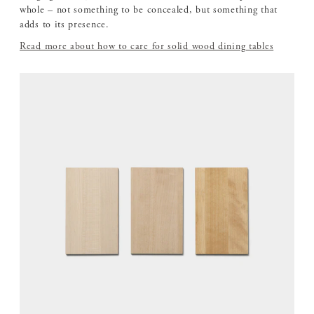
whole – not something to be concealed, but something that
adds to its presence.
Read more about how to care for solid wood dining tables