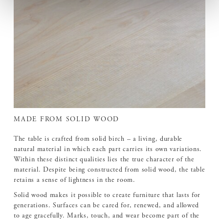
MADE FROM SOLID WOOD
The table is crafted from solid birch – a living, durable
natural material in which each part carries its own variations.
Within these distinct qualities lies the true character of the
material. Despite being constructed from solid wood, the table
retains a sense of lightness in the room.
Solid wood makes it possible to create furniture that lasts for
generations. Surfaces can be cared for, renewed, and allowed
to age gracefully. Marks, touch, and wear become part of the