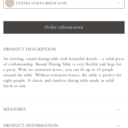
2 EXTRA LEAVES BIRCH SOAP
Order information
PRODUCT DESCRIPTION
An inviting, round dining table with beautiful details – a solid piece
of craftsmanship. Round Dining Table is very flexible and begs for
a party. With six extension leaves, you can fit up to 16 people
around the table. Without extension leaves, the table is perfect for
eight people. A classic and timeless dining table made in solid
birch or oak.
MEASURES
PRODUCT INFORMATION