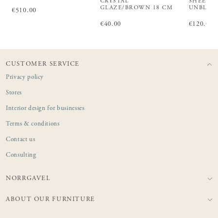
CRYSTAL
SHEET L
GLAZE/BROWN 18 CM
UNBLEA
Price
€510.00
:
€510.00
Price
€40.00
:
€40.00
Price
€120.00
:
€1
CUSTOMER SERVICE
Privacy policy
Stores
Interior design for businesses
Terms & conditions
Contact us
Consulting
NORRGAVEL
ABOUT OUR FURNITURE