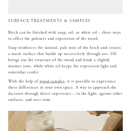
SURFACE TREATMENTS & SAMPLES
Birch can be finished with soap, oil, or white oil – three ways
to affect the paleness and expression of the wood.
Soap reinforces the natural, pale tone of the birch and creates
a matte surface that builds up successively through use. Oil
brings out the structure of the wood and lends a slightly
warmer tone, while white oil keeps the expression light and
somewhat cooler.
With the help of
wood samples
, it is possible to experience
these differences in your own space. A way to approach the
decision through direct experience – in the light, against other
surfaces, and over time.