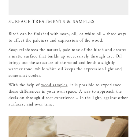
SURFACE TREATMENTS & SAMPLES
Birch can be finished with soap, oil, or white oil – three ways
to affect the paleness and expression of the wood.
Soap reinforces the natural, pale tone of the birch and creates
a matte surface that builds up successively through use. Oil
brings out the structure of the wood and lends a slightly
warmer tone, while white oil keeps the expression light and
somewhat cooler.
With the help of
wood samples
, it is possible to experience
these differences in your own space. A way to approach the
decision through direct experience – in the light, against other
surfaces, and over time.