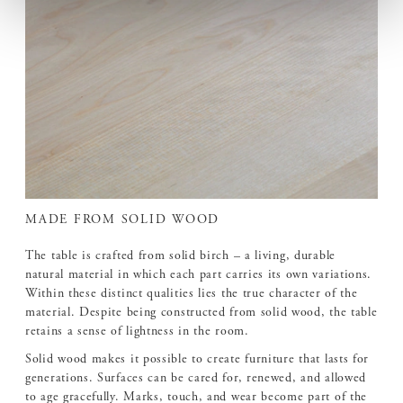
MADE FROM SOLID WOOD
The table is crafted from solid birch – a living, durable
natural material in which each part carries its own variations.
Within these distinct qualities lies the true character of the
material. Despite being constructed from solid wood, the table
retains a sense of lightness in the room.
Solid wood makes it possible to create furniture that lasts for
generations. Surfaces can be cared for, renewed, and allowed
to age gracefully. Marks, touch, and wear become part of the