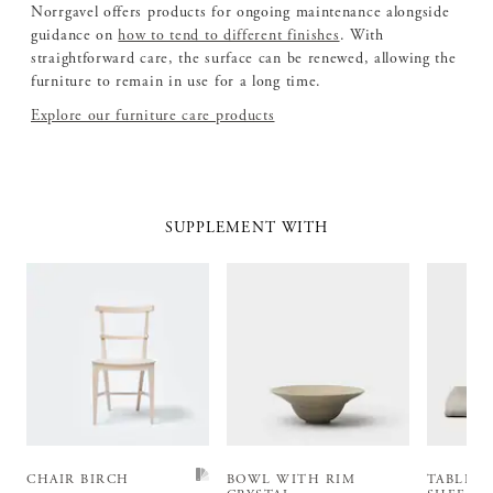
Norrgavel offers products for ongoing maintenance alongside
guidance on
how to tend to different finishes
. With
straightforward care, the surface can be renewed, allowing the
furniture to remain in use for a long time.
Explore our furniture care products
SUPPLEMENT WITH
CHAIR BIRCH
BOWL WITH RIM
TABLEC