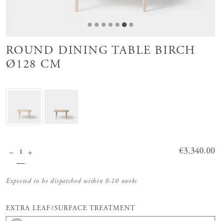
ROUND DINING TABLE BIRCH
Ø128 CM
Price
€3,340.00
:
€3,340.00
Expected to be dispatched within 8-10 weeks
EXTRA LEAF/SURFACE TREATMENT