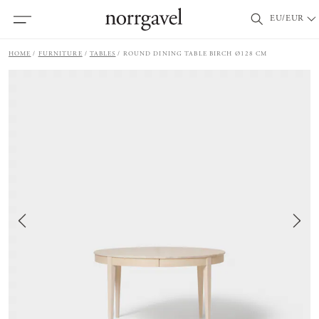
EU/EUR
HOME
FURNITURE
TABLES
ROUND DINING TABLE BIRCH Ø128 CM