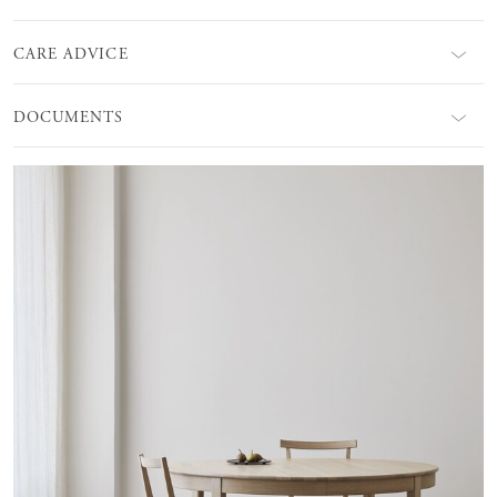
CARE ADVICE
DOCUMENTS