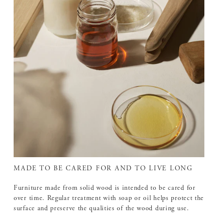
MADE TO BE CARED FOR AND TO LIVE LONG
Furniture made from solid wood is intended to be cared for
over time. Regular treatment with soap or oil helps protect the
surface and preserve the qualities of the wood during use.