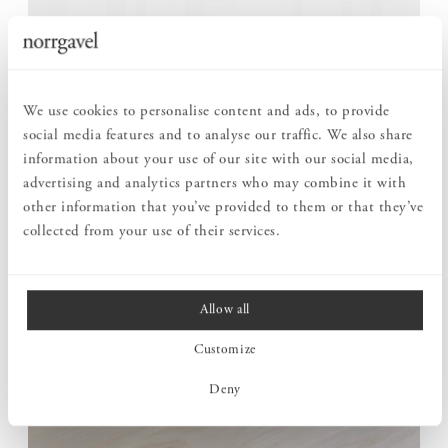
ROOM FOR MORE WHEN THE NEED ARISES
Round Dining table can be extended with up to six extension
We use cookies to personalise content and ads, to provide
leaves, adapting to different situations. For daily life, it serves
social media features and to analyse our traffic. We also share
as a round table for those closest, but it can easily grow when
information about your use of our site with our social media,
more gather for a meal.
advertising and analytics partners who may combine it with
The construction is carefully considered to retain both
other information that you’ve provided to them or that they’ve
stability and expression even in its largest format. One and the
collected from your use of their services.
same table can follow everyday life as well as larger occasions.
Allow all
Customize
Deny