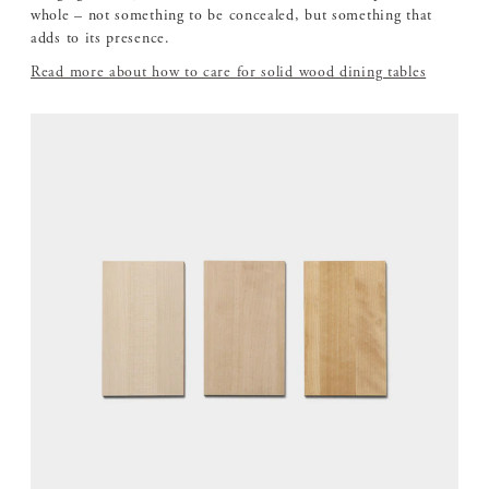
whole – not something to be concealed, but something that
adds to its presence.
Read more about how to care for solid wood dining tables