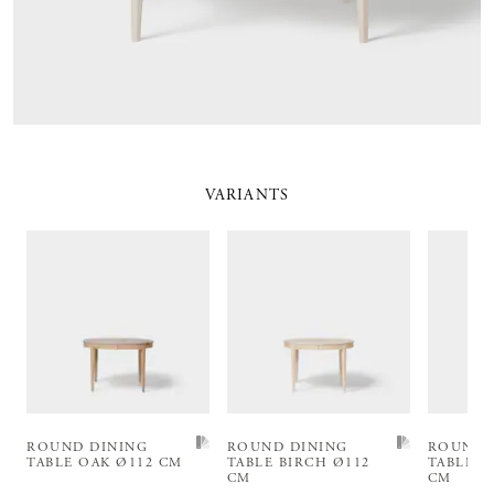
VARIANTS
ROUND DINING
ROUND DINING
ROUND 
TABLE OAK Ø112 CM
TABLE BIRCH Ø112
TABLE B
CM
CM