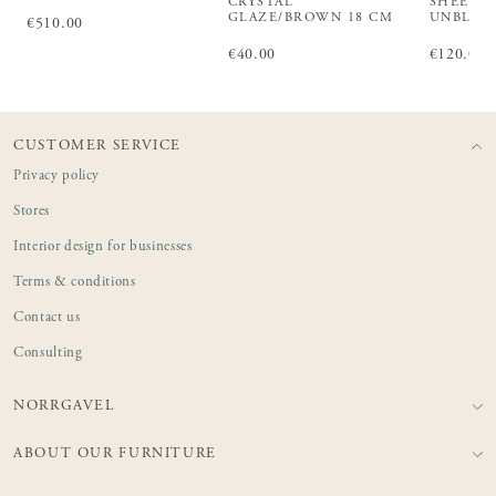
CRYSTAL
SHEET L
GLAZE/BROWN 18 CM
UNBLEA
Price
€510.00
:
€510.00
Price
€40.00
:
€40.00
Price
€120.00
:
€1
CUSTOMER SERVICE
Privacy policy
Stores
Interior design for businesses
Terms & conditions
Contact us
Consulting
NORRGAVEL
ABOUT OUR FURNITURE