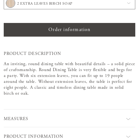
2 EXTRA LEAVES BIRCH SOAP
Order information
PRODUCT DESCRIPTION
An inviting, round dining table with beautiful details – a solid piece
of craftsmanship. Round Dining Table is very flexible and begs for
a party. With six extension leaves, you can fit up to 19 people
around the table. Without extension leaves, the table is perfect for
eight people. A classic and timeless dining table made in solid
birch or oak.
MEASURES
PRODUCT INFORMATION