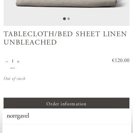
TABLECLOTH/BED SHEET LINEN
UNBLEACHED
Price
€120.00
:
€120.00
Out of stock
Order information
PRODUCT DESCRIPTION