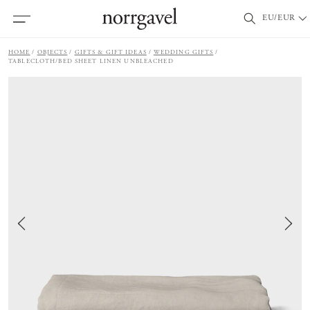
EU/EUR
HOME
OBJECTS
GIFTS & GIFT IDEAS
WEDDING GIFTS
TABLECLOTH/BED SHEET LINEN UNBLEACHED