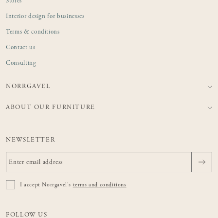
Stores
Interior design for businesses
Terms & conditions
Contact us
Consulting
NORRGAVEL
ABOUT OUR FURNITURE
NEWSLETTER
I accept Norrgavel's
terms and conditions
FOLLOW US