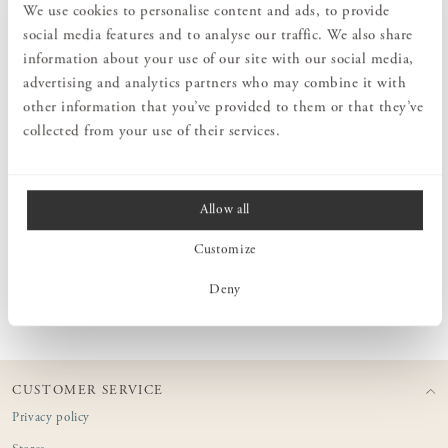
We use cookies to personalise content and ads, to provide
Add an elegant touch to your table with this linen tablecloth that
provides a relaxed yet stylish impression. This tablecloth from
social media features and to analyse our traffic. We also share
Norrgavel is of the highest quality and made of 100% linen. It is
information about your use of our site with our social media,
pre-washed to give a soft and comfortable feel. You can even use it
advertising and analytics partners who may combine it with
as a bed sheet for a single bed (90x200 cm).
other information that you’ve provided to them or that they’ve
collected from your use of their services.
MEASURES
Allow all
PRODUCT INFORMATION
Customize
CARE ADVICE
Deny
CUSTOMER SERVICE
Privacy policy