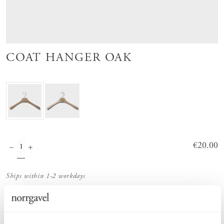
COAT HANGER OAK
Price
€20.00
:
€20.00
Ships within 1-2 workdays
Order information