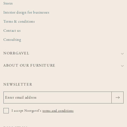
Stores
Interior design for businesses
Terms & conditions
Contact us
Consulting
NORRGAVEL
ABOUT OUR FURNITURE
NEWSLETTER
I accept Norrgavel's
terms and conditions