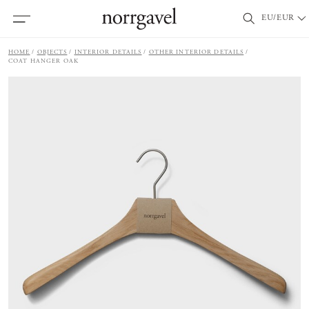
EU/EUR
HOME
OBJECTS
INTERIOR DETAILS
OTHER INTERIOR DETAILS
COAT HANGER OAK