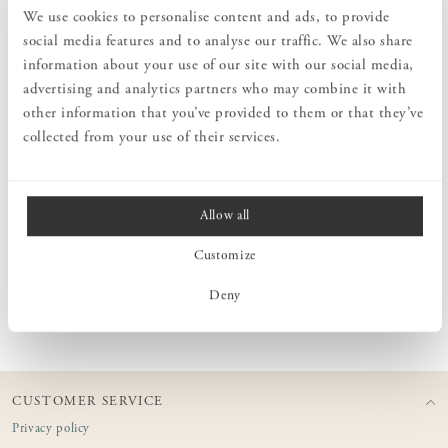
We use cookies to personalise content and ads, to provide
social media features and to analyse our traffic. We also share
information about your use of our site with our social media,
PRODUCT DESCRIPTION
advertising and analytics partners who may combine it with
Classic oak hanger with Norrgavel logo. Designed and produced in
other information that you’ve provided to them or that they’ve
high quality to be able to carry even heavier outerwear. Made of
collected from your use of their services.
solid oak with rounded ends. Fits nicely in the hallway in
combination with Norrgavel's hat and coat racks in oak.
Allow all
MEASURES
Customize
Deny
PRODUCT INFORMATION
CUSTOMER SERVICE
Privacy policy