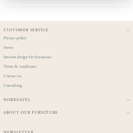
CUSTOMER SERVICE
Privacy policy
Stores
Interior design for businesses
Terms & conditions
Contact us
Consulting
NORRGAVEL
ABOUT OUR FURNITURE
NEWSLETTER