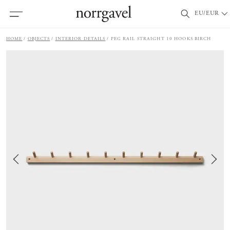
EU/EUR
HOME
OBJECTS
INTERIOR DETAILS
PEG RAIL STRAIGHT 10 HOOKS BIRCH