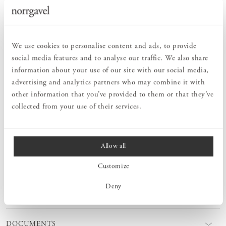
Order information
PRODUCT DESCRIPTION
We use cookies to personalise content and ads, to provide
social media features and to analyse our traffic. We also share
Norrgavel’s classic Peg rail Straight, with a new design which
ensures even spacing of the hooks should you choose to hang
information about your use of our site with our social media,
several strips in a row. A beautiful interior detail to help you keep
advertising and analytics partners who may combine it with
your things in order. Select length according to how many hooks
other information that you’ve provided to them or that they’ve
you need.
collected from your use of their services.
MEASURES
Allow all
Customize
PRODUCT INFORMATION
Deny
CARE ADVICE
DOCUMENTS