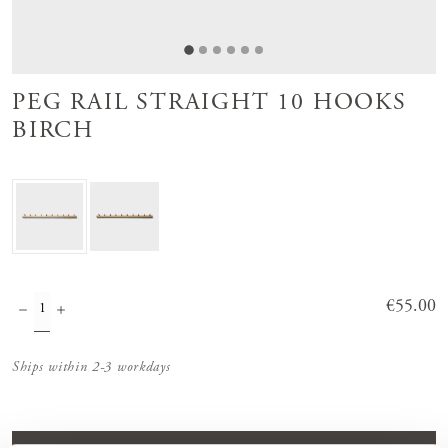
PEG RAIL STRAIGHT 10 HOOKS
BIRCH
Price
€55.00
:
€55.00
Ships within 2-3 workdays