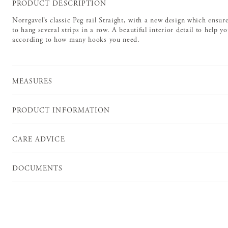
PRODUCT DESCRIPTION
Norrgavel’s classic Peg rail Straight, with a new design which ensu
to hang several strips in a row. A beautiful interior detail to help y
according to how many hooks you need.
MEASURES
PRODUCT INFORMATION
CARE ADVICE
DOCUMENTS