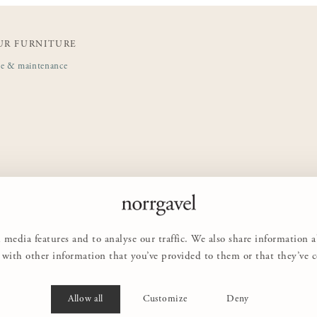
UR FURNITURE
de & maintenance
 media features and to analyse our traffic. We also share information 
with other information that you’ve provided to them or that they’ve col
Allow all
Customize
Deny