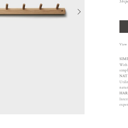
Ship
View 
SIM
With 
simpl
NAT
Utili
natur
HAR
Inter
exper