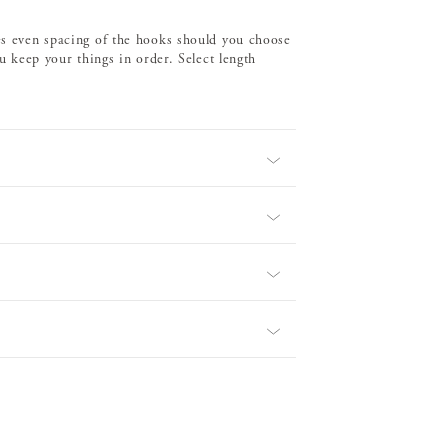
res even spacing of the hooks should you choose
ou keep your things in order. Select length