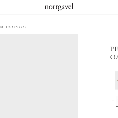
 10 HOOKS OAK
P
O