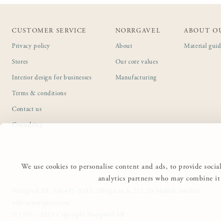
CUSTOMER SERVICE
NORRGAVEL
ABOUT O
Privacy policy
About
Material gui
Stores
Our core values
Interior design for businesses
Manufacturing
Terms & conditions
Contact us
Consulting
We use cookies to personalise content and ads, to provide social
analytics partners who may combine it 
Norrgavel AB, 556491-3381, Elbegatan 3, 211 20 Malmö, Sweden
order@norrgavel.com
© 1991 - 2025 Copyright Norrgavel AB