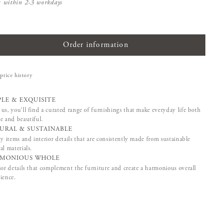
s within 2-3 workdays
Order information
price history
PLE & EXQUISITE
us, you'll find a curated range of furnishings that make everyday life both
e and beautiful.
URAL & SUSTAINABLE
ty items and interior details that are consistently made from sustainable
al materials.
MONIOUS WHOLE
ior details that complement the furniture and create a harmonious overall
ience.