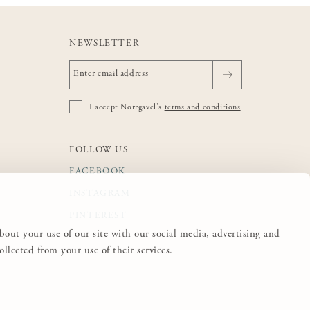
NEWSLETTER
I accept Norrgavel's
terms and conditions
FOLLOW US
FACEBOOK
INSTAGRAM
PINTEREST
about your use of our site with our social media, advertising and
lected from your use of their services.