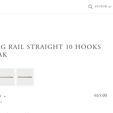
EU/EUR
EG RAIL STRAIGHT 10 HOOKS
AK
Price
€65.00
:
€65.0
0