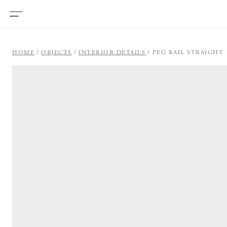
HOME
OBJECTS
INTERIOR DETAILS
PEG RAIL STRAIGHT