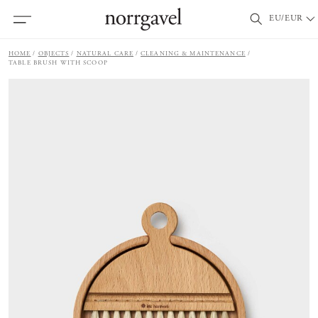
EU/EUR
HOME
OBJECTS
NATURAL CARE
CLEANING & MAINTENANCE
TABLE BRUSH WITH SCOOP