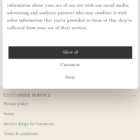
The compact brush set is easy to handle and particularly suited for
information about your use of our site with our social media,
sweeping up crumbs from tables, shelves, or other small surfaces.
advertising and analytics partners who may combine it with
The horsehair bristles are flexible and durable, providing effective
cleaning without scratching delicate surfaces.
other information that you’ve provided to them or that they’ve
collected from your use of their services.
MEASURES
Allow all
PRODUCT INFORMATION
Customize
Deny
CUSTOMER SERVICE
Privacy policy
Stores
Interior design for businesses
Terms & conditions