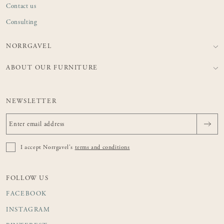
Contact us
Consulting
NORRGAVEL
ABOUT OUR FURNITURE
NEWSLETTER
I accept Norrgavel's
terms and conditions
FOLLOW US
FACEBOOK
INSTAGRAM