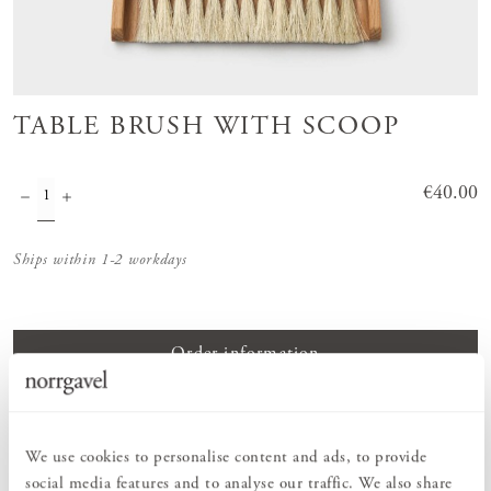
TABLE BRUSH WITH SCOOP
Price
€40.00
:
€40.00
Ships within 1-2 workdays
Order information
PRODUCT DESCRIPTION
We use cookies to personalise content and ads, to provide
Table brush with dustpan in oiled beech with horsehair bristles.
social media features and to analyse our traffic. We also share