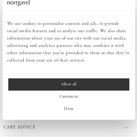
PRODUCT DESCRIPTION
We use cookies to personalise content and ads, to provide
Hook Vertical is a small hook that fits even in the tightest spaces.
social media features and to analyse our traffic. We also share
A perfect hook for your bag, jacket, kitchen towel or bathrobe.
information about your use of our site with our social media,
These gently playful and yet time timelessly designed hooks also
work well when placed next to each other in a row. A small,
advertising and analytics partners who may combine it with
practical piece of furniture for all rooms in your home. A beautiful
other information that you’ve provided to them or that they’ve
interior detail to help you keep your things in order. Hook Vertikal
collected from your use of their services.
is available in different types of wood. Choose to keep it untreated
or finish it yourself.
Allow all
MEASURES
Customize
Deny
PRODUCT INFORMATION
CARE ADVICE