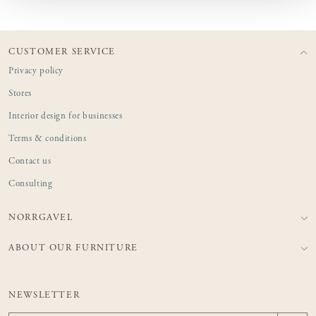
CUSTOMER SERVICE
Privacy policy
Stores
Interior design for businesses
Terms & conditions
Contact us
Consulting
NORRGAVEL
ABOUT OUR FURNITURE
NEWSLETTER