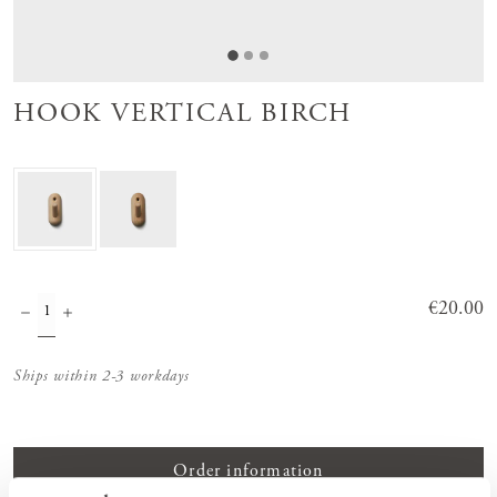
HOOK VERTICAL BIRCH
Price
€20.00
:
€20.00
Ships within 2-3 workdays
Order information