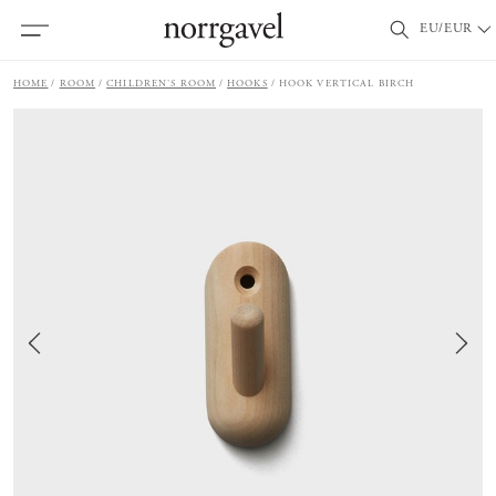
EU/EUR
HOME
ROOM
CHILDREN'S ROOM
HOOKS
HOOK VERTICAL BIRCH