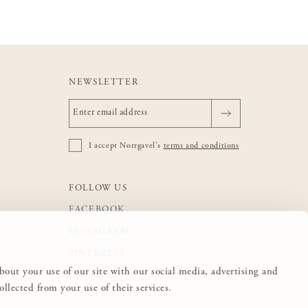
NEWSLETTER
I accept Norrgavel's
terms and conditions
FOLLOW US
FACEBOOK
INSTAGRAM
PINTEREST
about your use of our site with our social media, advertising and
lected from your use of their services.