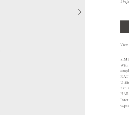
Ship
View 
SIM
With 
simpl
NAT
Utili
natur
HAR
Inter
exper