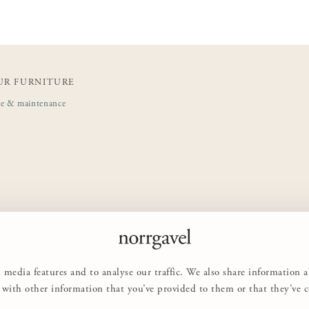
UR FURNITURE
de & maintenance
 media features and to analyse our traffic. We also share information 
with other information that you’ve provided to them or that they’ve col