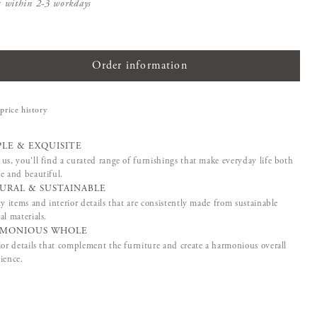
s within 2-3 workdays
Order information
price history
PLE & EXQUISITE
us, you'll find a curated range of furnishings that make everyday life both
e and beautiful.
URAL & SUSTAINABLE
ty items and interior details that are consistently made from sustainable
al materials.
MONIOUS WHOLE
ior details that complement the furniture and create a harmonious overall
ience.