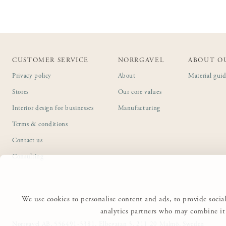
CUSTOMER SERVICE
NORRGAVEL
ABOUT O
Privacy policy
About
Material gui
Stores
Our core values
Interior design for businesses
Manufacturing
Terms & conditions
Contact us
Consulting
We use cookies to personalise content and ads, to provide social
analytics partners who may combine it 
Norrgavel AB, 556491-3381, Elbegatan 3, 211 20 Malmö, Sweden