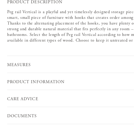
PRODUCT DESCRIPTION
Peg rail Vertical is a playful and yet timelessly designed storage piec
smart, small piece of furniture with hooks that creates order among 
Thanks to the alternating placement of the hooks, you have plenty o
strong and durable natural material that fits perfectly in any room
bathrooms. Select the length of Peg rail Vertical according to how m
available in different types of wood. Choose to keep it untreated or f
MEASURES
PRODUCT INFORMATION
CARE ADVICE
DOCUMENTS