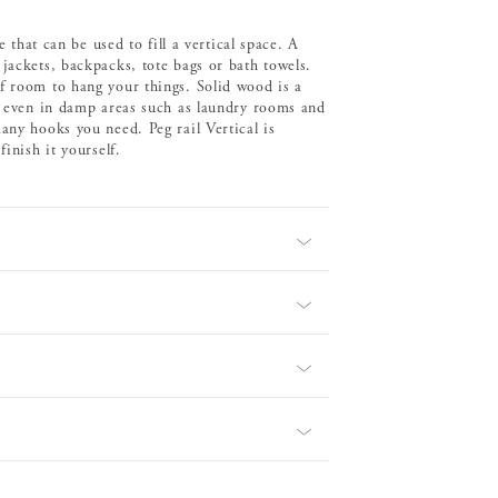
e that can be used to fill a vertical space. A
jackets, backpacks, tote bags or bath towels.
f room to hang your things. Solid wood is a
 – even in damp areas such as laundry rooms and
any hooks you need. Peg rail Vertical is
inish it yourself.