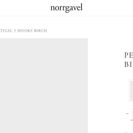
RTICAL 5 HOOKS BIRCH
P
B