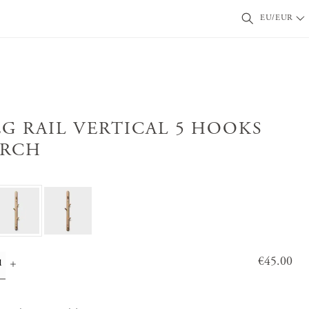
EU/EUR
EG RAIL VERTICAL 5 HOOKS
IRCH
Price
€45.00
:
€45.0
0