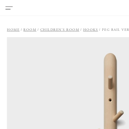
HOME
ROOM
CHILDREN'S ROOM
HOOKS
PEG RAIL VE