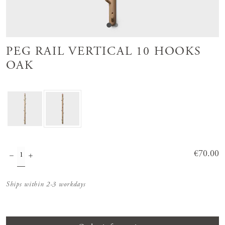
PEG RAIL VERTICAL 10 HOOKS
OAK
Price
€70.00
:
€70.00
Ships within 2-3 workdays