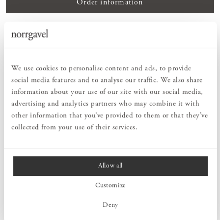
Order information
PRODUCT DESCRIPTION
Peg rail Vertical is a playful and yet timelessly designed storage
piece that can be used to fill a vertical space. A smart, small piece
We use cookies to personalise content and ads, to provide
of furniture with hooks that creates order among jackets,
social media features and to analyse our traffic. We also share
backpacks, tote bags or bath towels. Thanks to the alternating
information about your use of our site with our social media,
placement of the hooks, you have plenty of room to hang your
advertising and analytics partners who may combine it with
things. Solid wood is a strong and durable natural material that fits
perfectly in any room – even in damp areas such as laundry rooms
other information that you’ve provided to them or that they’ve
and bathrooms. Select the length of Peg rail Vertical according to
collected from your use of their services.
how many hooks you need. Peg rail Vertical is available in different
types of wood. Choose to keep it untreated or finish it yourself.
Allow all
MEASURES
Customize
Deny
PRODUCT INFORMATION