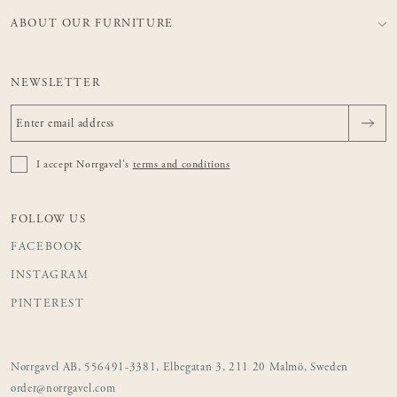
ABOUT OUR FURNITURE
NEWSLETTER
I accept Norrgavel's
terms and conditions
FOLLOW US
FACEBOOK
INSTAGRAM
PINTEREST
Norrgavel AB, 556491-3381, Elbegatan 3, 211 20 Malmö, Sweden
order@norrgavel.com