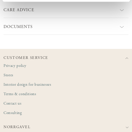
CARE ADVICE
DOCUMENTS
CUSTOMER SERVICE
Privacy policy
Stores
Interior design for businesses
Terms & conditions
Contact us
Consulting
NORRGAVEL