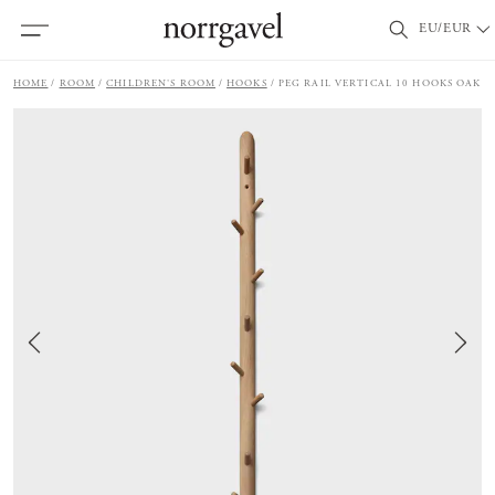
EU/EUR
HOME
ROOM
CHILDREN'S ROOM
HOOKS
PEG RAIL VERTICAL 10 HOOKS OAK