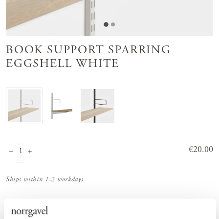
BOOK SUPPORT SPARRING
EGGSHELL WHITE
Price
€20.00
:
€20.00
Ships within 1-2 workdays