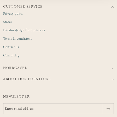
CUSTOMER SERVICE
Privacy policy
Stores
Interior design for businesses
Terms & conditions
Contact us
Consulting
NORRGAVEL
ABOUT OUR FURNITURE
NEWSLETTER