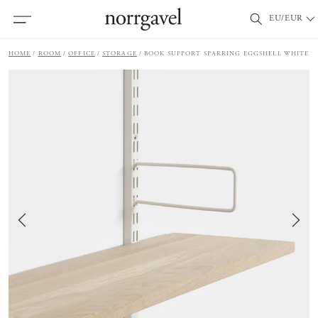
EU/EUR
HOME
ROOM
OFFICE
STORAGE
BOOK SUPPORT SPARRING EGGSHELL WHITE