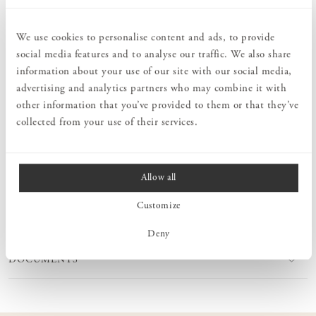
Order information
We use cookies to personalise content and ads, to provide
social media features and to analyse our traffic. We also share
PRODUCT DESCRIPTION
information about your use of our site with our social media,
A practical and stylish bookend that you can easily attach to
advertising and analytics partners who may combine it with
Sparring fixed/adjustable wall brackets. It will keep your books,
other information that you’ve provided to them or that they’ve
magazines or binders firmly on the shelf. Available in the same
collected from your use of their services.
paint colours as our Sparring fixed/adjustable wall brackets.
Allow all
MEASURES
Customize
PRODUCT INFORMATION
Deny
DOCUMENTS