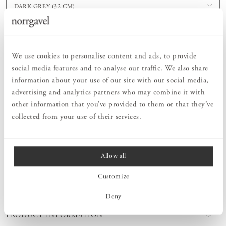
DARK GREY (32 CM)
Order information
We use cookies to personalise content and ads, to provide
social media features and to analyse our traffic. We also share
information about your use of our site with our social media,
PRODUCT DESCRIPTION
advertising and analytics partners who may combine it with
With wall rails that screw into the wall, it's easy to adapt storage
other information that you’ve provided to them or that they’ve
solutions to even the most awkward spaces. For example, place rails
collected from your use of their services.
at different heights under a staircase and combine them with our
flexible shelving to create a built-in storage solution. The wall rails
are mounted with screws directly into the wall. The brackets are
then hooked directly onto the wall rail.
Allow all
Customize
MEASURES
Deny
PRODUCT INFORMATION