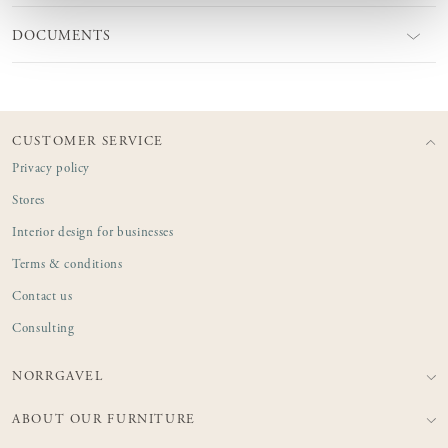
DOCUMENTS
CUSTOMER SERVICE
Privacy policy
Stores
Interior design for businesses
Terms & conditions
Contact us
Consulting
NORRGAVEL
ABOUT OUR FURNITURE