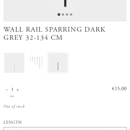
WALL RAIL SPARRING DARK
GREY 32-134 CM
Price
€15.00
:
€15.00
Out of stock
LENGTH