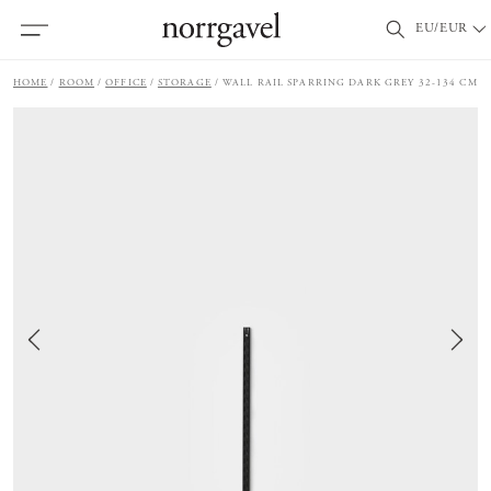
EU/EUR
HOME
ROOM
OFFICE
STORAGE
WALL RAIL SPARRING DARK GREY 32-134 CM