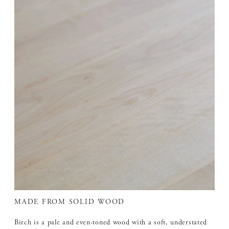
MADE FROM SOLID WOOD
Birch is a pale and even-toned wood with a soft, understated