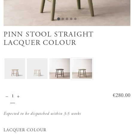
PINN STOOL STRAIGHT
LACQUER COLOUR
Price
€280.00
:
€280.00
Expected to be dispatched within 3-5 weeks
LACQUER COLOUR