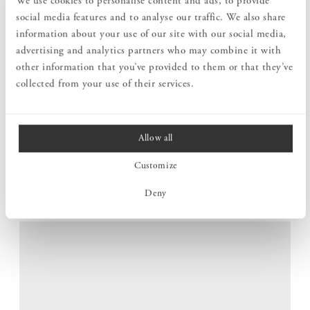
We use cookies to personalise content and ads, to provide
social media features and to analyse our traffic. We also share
information about your use of our site with our social media,
advertising and analytics partners who may combine it with
other information that you’ve provided to them or that they’ve
collected from your use of their services.
Allow all
STABLE IN ANY CONTEXT
Customize
The well-considered design results in a well-balanced and
robust stool that stands firmly, both when you sit and when
Deny
you use it to reach a little higher.