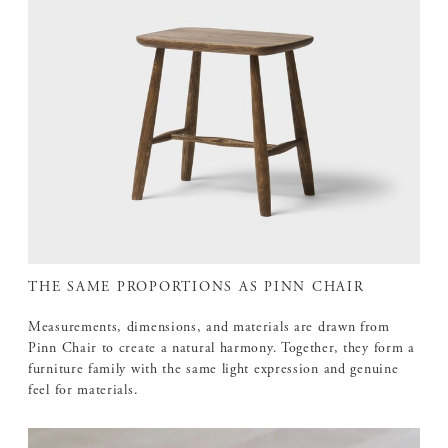
THE SAME PROPORTIONS AS PINN CHAIR
Measurements, dimensions, and materials are drawn from
Pinn Chair to create a natural harmony. Together, they form a
furniture family with the same light expression and genuine
feel for materials.