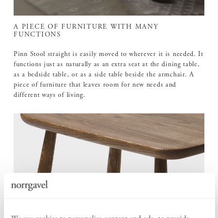
A PIECE OF FURNITURE WITH MANY
FUNCTIONS
Pinn Stool straight is easily moved to wherever it is needed. It
functions just as naturally as an extra seat at the dining table,
as a bedside table, or as a side table beside the armchair. A
piece of furniture that leaves room for new needs and
different ways of living.