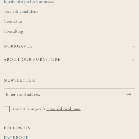
Interior design for businesses
Terms & conditions
Contact us
Consulting
NORRGAVEL
ABOUT OUR FURNITURE
NEWSLETTER
I accept Norrgavel's
terms and conditions
FOLLOW US
FACEBOOK