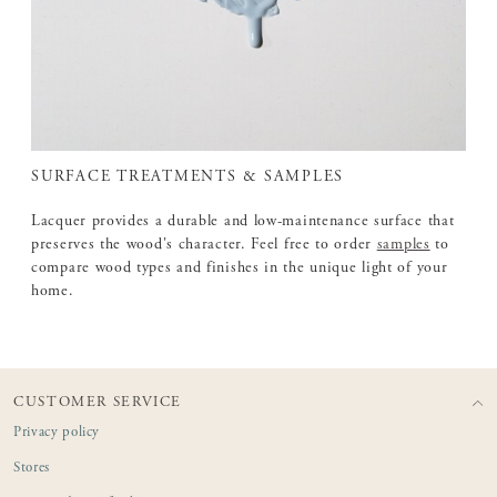
SURFACE TREATMENTS & SAMPLES
Lacquer provides a durable and low-maintenance surface that
preserves the wood's character. Feel free to order
samples
to
compare wood types and finishes in the unique light of your
home.
CUSTOMER SERVICE
Privacy policy
Stores