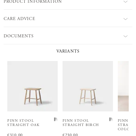
PRODUCT INFORMATION
CARE ADVICE
DOCUMENTS
VARIANTS
PINN STOOL
PINN STOOL
PINN S
STRAIGHT OAK
STRAIGHT BIRCH
STRAIG
COLOU
Price
€310.00
:
€310.00
Price
€230.00
:
€230.00