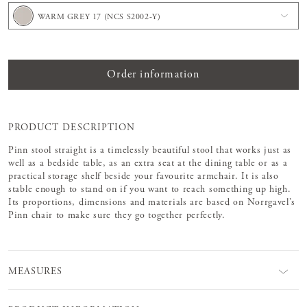
WARM GREY 17 (NCS S2002-Y)
Order information
PRODUCT DESCRIPTION
Pinn stool straight is a timelessly beautiful stool that works just as
well as a bedside table, as an extra seat at the dining table or as a
practical storage shelf beside your favourite armchair. It is also
stable enough to stand on if you want to reach something up high.
Its proportions, dimensions and materials are based on Norrgavel’s
Pinn chair to make sure they go together perfectly.
MEASURES