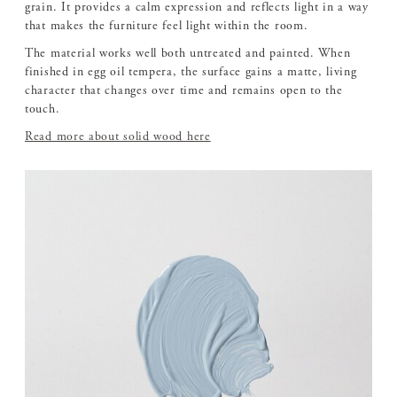
grain. It provides a calm expression and reflects light in a way
that makes the furniture feel light within the room.
The material works well both untreated and painted. When
finished in egg oil tempera, the surface gains a matte, living
character that changes over time and remains open to the
touch.
Read more about solid wood here