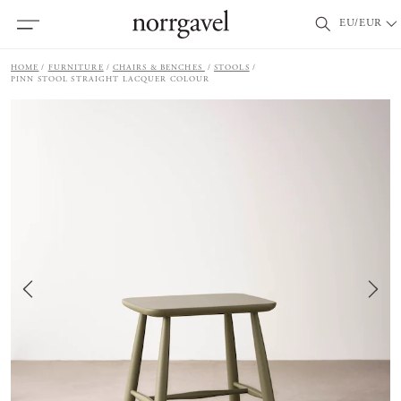
EU/EUR
HOME
FURNITURE
CHAIRS & BENCHES
STOOLS
PINN STOOL STRAIGHT LACQUER COLOUR