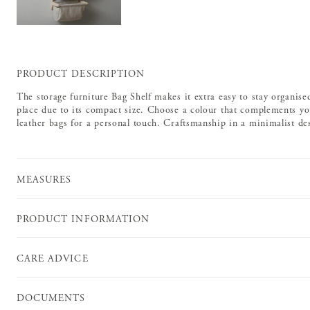
PRODUCT DESCRIPTION
The storage furniture Bag Shelf makes it extra easy to stay organised.
place due to its compact size. Choose a colour that complements yo
leather bags for a personal touch. Craftsmanship in a minimalist desi
MEASURES
PRODUCT INFORMATION
CARE ADVICE
DOCUMENTS