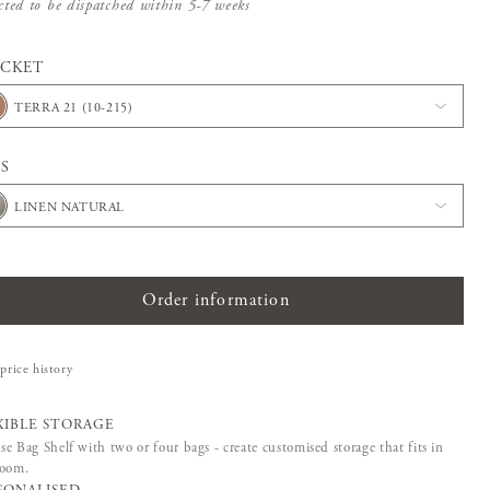
cted to be dispatched within 5-7 weeks
ACKET
TERRA 21 (10-215)
S
LINEN NATURAL
Order information
price history
XIBLE STORAGE
e Bag Shelf with two or four bags - create customised storage that fits in
room.