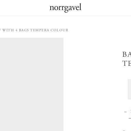
F WITH 4 BAGS TEMPERA COLOUR
B
T