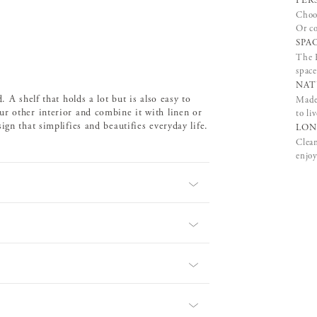
PER
Choos
Or co
SPA
The B
space
NAT
 A shelf that holds a lot but is also easy to
Made 
ur other interior and combine it with linen or
to li
gn that simplifies and beautifies everyday life.
LON
Clean
enjoy