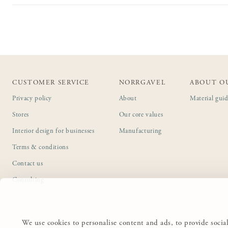
CUSTOMER SERVICE
NORRGAVEL
ABOUT O
Privacy policy
About
Material gui
Stores
Our core values
Interior design for businesses
Manufacturing
Terms & conditions
Contact us
Consulting
We use cookies to personalise content and ads, to provide social