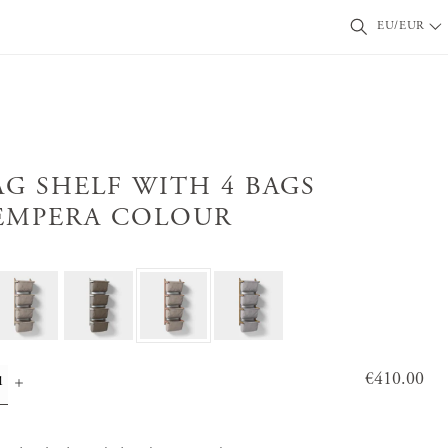
EU/EUR
AG SHELF WITH 4 BAGS
EMPERA COLOUR
Price
€410.00
:
€410.0
0