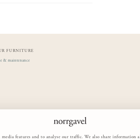
UR FURNITURE
de & maintenance
 media features and to analyse our traffic. We also share information 