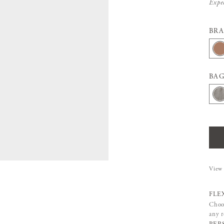
Expe
BR
BAG
View 
FLE
Choos
any 