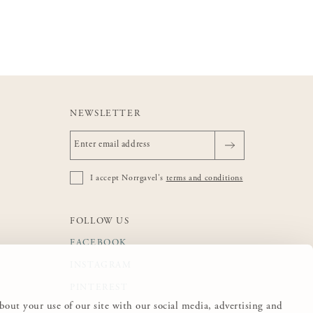
NEWSLETTER
I accept Norrgavel's
terms and conditions
FOLLOW US
FACEBOOK
INSTAGRAM
PINTEREST
about your use of our site with our social media, advertising and