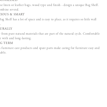
SONALISED
e linen or leather bags, wood type and finish - design a unique Bag Shelf.
mbine several.
CIOUS & SMART
ag Shelf has a lot of space and is easy to place, as it requires so little wall
.
URALLY
from pure natural materials that are part of the natural cycle. Comfortable
ve with and long-lasting.
G TERM
 furniture care products and spare parts make caring for furniture easy and
able.