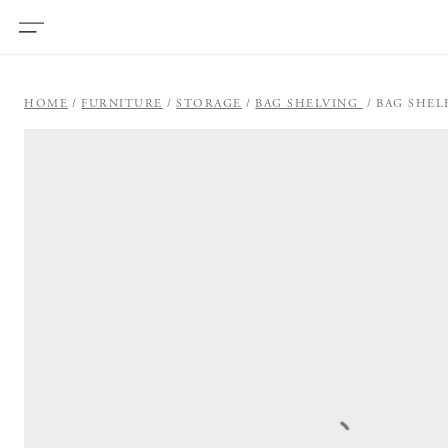
HOME
FURNITURE
STORAGE
BAG SHELVING
BAG SHEL