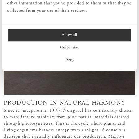
other information that you’ve provided to them or that they’ve
collected from your use of their services.
Allow all
Customize
Deny
PRODUCTION IN NATURAL HARMONY
Since its inception in 1993, Norrgavel has consistently chosen
to manufacture furniture from pure natural materials created
through photosynthesis. This is the cycle where plants and
living organisms harness energy from sunlight. A conscious
decision that naturally influences our production. Massive