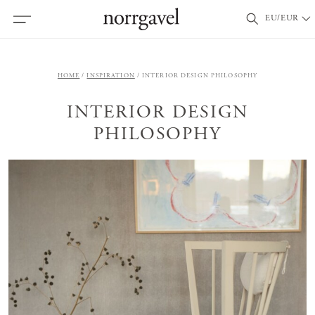
EU/EUR
HOME
INSPIRATION
INTERIOR DESIGN PHILOSOPHY
INTERIOR DESIGN
PHILOSOPHY