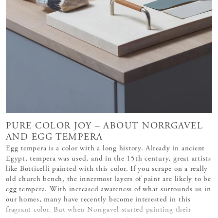
PURE COLOR JOY – ABOUT NORRGAVEL
AND EGG TEMPERA
Egg tempera is a color with a long history. Already in ancient
Egypt, tempera was used, and in the 15th century, great artists
like Botticelli painted with this color. If you scrape on a really
old church bench, the innermost layers of paint are likely to be
egg tempera. With increased awareness of what surrounds us in
our homes, many have recently become interested in this
fragrant color. But when Norrgavel started painting their