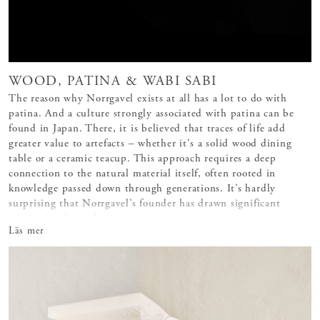
WOOD, PATINA & WABI SABI
The reason why Norrgavel exists at all has a lot to do with
patina. And a culture strongly associated with patina can be
found in Japan. There, it is believed that traces of life add
greater value to artefacts – whether it's a solid wood dining
table or a ceramic teacup. This approach requires a deep
connection to the natural material itself, often rooted in
knowledge passed down through generations. It’s hardly
surprising that Norrgavel’s founder has drawn significant
inspiration from the count
Läs mer