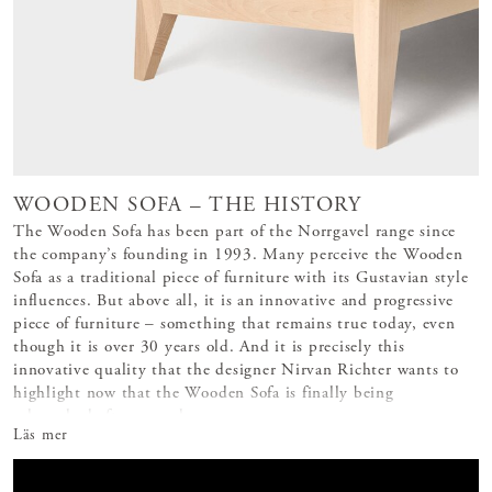
WOODEN SOFA – THE HISTORY
The Wooden Sofa has been part of the Norrgavel range since
the company’s founding in 1993. Many perceive the Wooden
Sofa as a traditional piece of furniture with its Gustavian style
influences. But above all, it is an innovative and progressive
piece of furniture – something that remains true today, even
though it is over 30 years old. And it is precisely this
innovative quality that the designer Nirvan Richter wants to
highlight now that the Wooden Sofa is finally being
relaunched after several
Läs mer