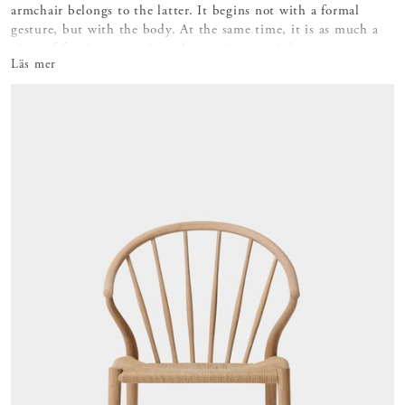
armchair belongs to the latter. It begins not with a formal
gesture, but with the body. At the same time, it is as much a
piece of furniture as it is a place in its own right.
Läs mer