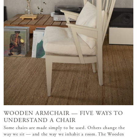
WOODEN ARMCHAIR — FIVE WAYS TO
UNDERSTAND A CHAIR
Some chairs are made simply to be used. Others change the
way we sit — and the way we inhabit a room. The Wooden