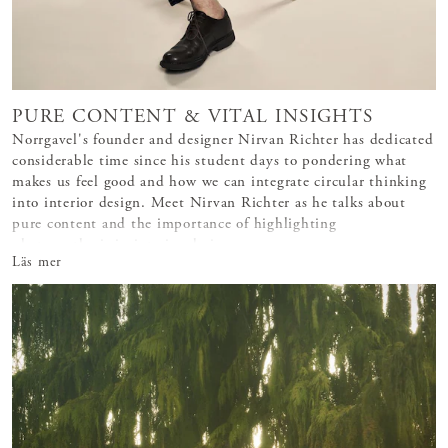
PURE CONTENT & VITAL INSIGHTS
Norrgavel's founder and designer Nirvan Richter has dedicated
considerable time since his student days to pondering what
makes us feel good and how we can integrate circular thinking
into interior design. Meet Nirvan Richter as he talks about
pure content and the importance of highlighting
photosynthesis in interior design.
Läs mer