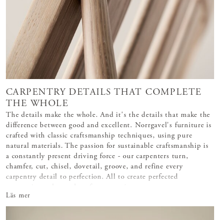
CARPENTRY DETAILS THAT COMPLETE
THE WHOLE
The details make the whole. And it's the details that make the
difference between good and excellent. Norrgavel's furniture is
crafted with classic craftsmanship techniques, using pure
natural materials. The passion for sustainable craftsmanship is
a constantly present driving force - our carpenters turn,
chamfer, cut, chisel, dovetail, groove, and refine every
carpentry detail to perfection. All to create perfected
masterpieces that endure for generations.
Läs mer