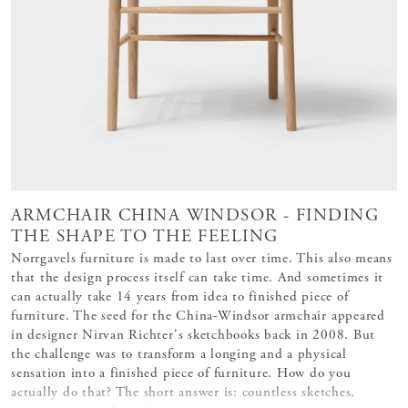
ARMCHAIR CHINA WINDSOR - FINDING
THE SHAPE TO THE FEELING
Norrgavels furniture is made to last over time. This also means
that the design process itself can take time. And sometimes it
can actually take 14 years from idea to finished piece of
furniture. The seed for the China-Windsor armchair appeared
in designer Nirvan Richter's sketchbooks back in 2008. But
the challenge was to transform a longing and a physical
sensation into a finished piece of furniture. How do you
actually do that? The short answer is: countless sketches,