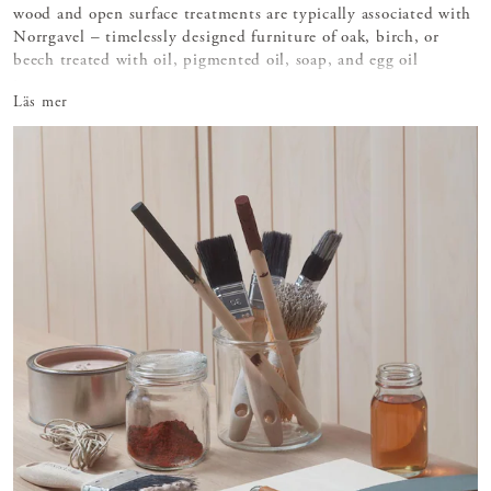
wood and open surface treatments are typically associated with
Norrgavel – timelessly designed furniture of oak, birch, or
beech treated with oil, pigmented oil, soap, and egg oil
tempera.
Läs mer