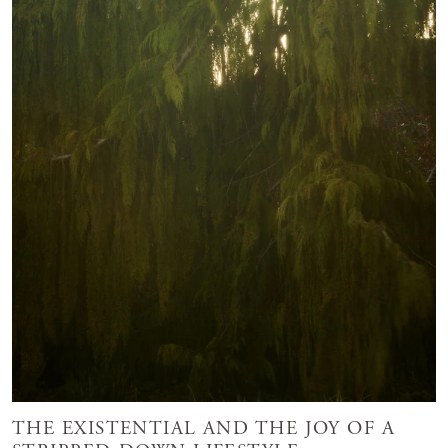
THE EXISTENTIAL AND THE JOY OF A