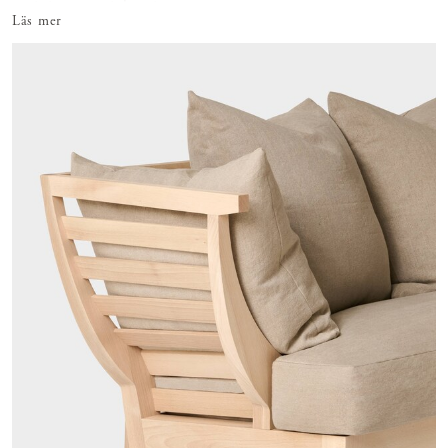
prototypes, re-takes, ti
Läs mer