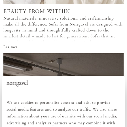
BEAUTY FROM WITHIN
Natural materials, innovative solutions, and craftsmanship
make all the difference. Sofas from Norrgavel are designed with
longevity in mind and thoughtfully crafted down to the
smallest detail – made to last for generations. Sofas that are
just as beautiful on the inside as on the outside.
Läs mer
We use cookies to personalise content and ads, to provide
social media features and to analyse our traffic. We also share
information about your use of our site with our social media,
advertising and analytics partners who may combine it with