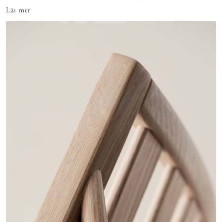
furniture with egg tempera in the early 9
Läs mer