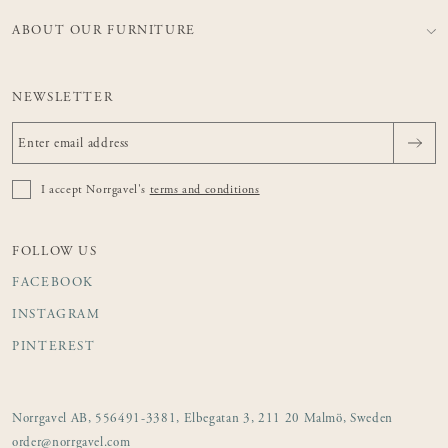
ABOUT OUR FURNITURE
NEWSLETTER
I accept Norrgavel's
terms and conditions
FOLLOW US
FACEBOOK
INSTAGRAM
PINTEREST
Norrgavel AB, 556491-3381, Elbegatan 3, 211 20 Malmö, Sweden
order@norrgavel.com