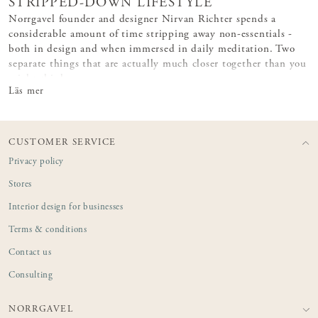
STRIPPED-DOWN LIFESTYLE
Norrgavel founder and designer Nirvan Richter spends a
considerable amount of time stripping away non-essentials -
both in design and when immersed in daily meditation. Two
separate things that are actually much closer together than you
might think.
Läs mer
CUSTOMER SERVICE
Privacy policy
Stores
Interior design for businesses
Terms & conditions
Contact us
Consulting
NORRGAVEL