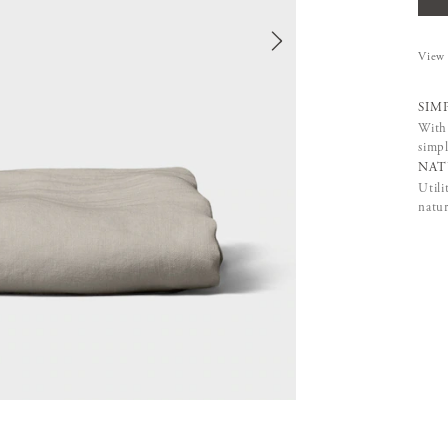
View 
SIM
With 
simpl
NAT
Utili
natur