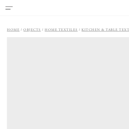
HOME
OBJECTS
HOME TEXTILES
KITCHEN & TABLE TEXT