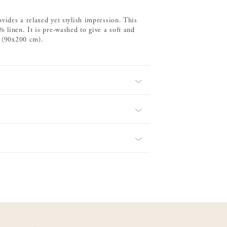
ovides a relaxed yet stylish impression. This
 linen. It is pre-washed to give a soft and
d (90x200 cm).