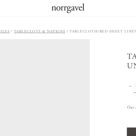
ILES
TABLECLOTS & NAPKINS
TABLECLOTH/BED SHEET LINE
T
U
Out 