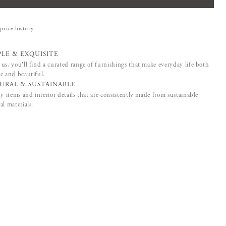
price history
PLE & EXQUISITE
us, you'll find a curated range of furnishings that make everyday life both
e and beautiful.
URAL & SUSTAINABLE
ty items and interior details that are consistently made from sustainable
al materials.