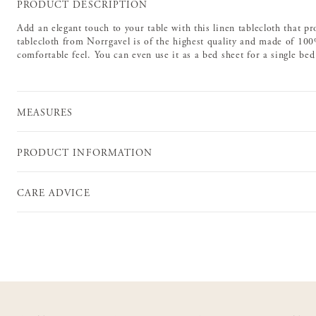
PRODUCT DESCRIPTION
Add an elegant touch to your table with this linen tablecloth that pr
tablecloth from Norrgavel is of the highest quality and made of 100%
comfortable feel. You can even use it as a bed sheet for a single be
MEASURES
PRODUCT INFORMATION
CARE ADVICE