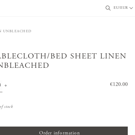
EU/EUR
N UNBLEACHED
ABLECLOTH/BED SHEET LINEN
NBLEACHED
Price
€120.00
:
€120.0
0
of stock
Order information