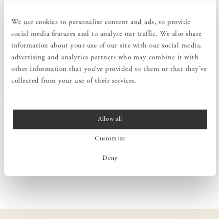
The Lilly Carafe/Vase is part of the beautiful Lilly series designed
by Carina Seth Andersson. The carafe/vase is available in three
different sizes, all sharing the same base diameter, but varying in
We use cookies to personalise content and ads, to provide
height. It features a classic and elegant design. The Lilly
social media features and to analyse our traffic. We also share
Carafe/Vase is hand-blown at Skruf Glassworks, ensuring that each
information about your use of our site with our social media,
piece is unique.
advertising and analytics partners who may combine it with
Skruf Glassworks is a Swedish glass manufacturer with a rich
other information that you’ve provided to them or that they’ve
history in hand-blown glass production. Established in 1897, it is
collected from your use of their services.
located in Skruf, a village in Småland. Skruf Glassworks is
renowned for its high quality and exceptional craftsmanship in
glassmaking. By employing traditional techniques, they create
unique and aesthetically pleasing glass products. Each glass object
Allow all
is hand-blown by skilled glassblowers, making every product unique
and personal.
Customize
Deny
PRODUCT INFORMATION