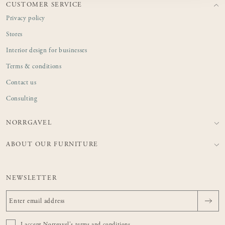
CUSTOMER SERVICE
Privacy policy
Stores
Interior design for businesses
Terms & conditions
Contact us
Consulting
NORRGAVEL
ABOUT OUR FURNITURE
NEWSLETTER
I accept Norrgavel's
terms and conditions