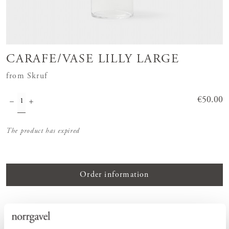
CARAFE/VASE LILLY LARGE
from Skruf
Price
€50.00
:
€50.00
The product has expired
Order information
PRODUCT DESCRIPTION