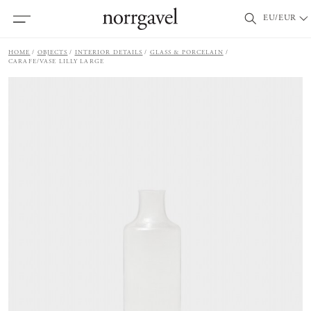
EU/EUR
HOME
OBJECTS
INTERIOR DETAILS
GLASS & PORCELAIN
CARAFE/VASE LILLY LARGE