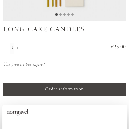
LONG CAKE CANDLES
Price
€25.00
:
€25.00
The product has expired
Order information
PRODUCT DESCRIPTION
Handcrafted candles made from pure beeswax with beautifully
multicoloured cotton wicks, designed to create a natural and