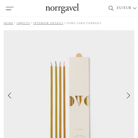
EU/EUR
HOME
OBJECTS
INTERIOR DETAILS
LONG CAKE CANDLES