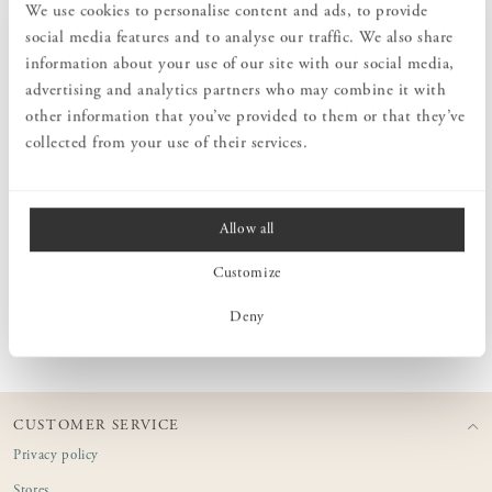
We use cookies to personalise content and ads, to provide
tranquil atmosphere. The candles are made in Lithuania using
beeswax from local beekeepers and are entirely natural and toxin-
social media features and to analyse our traffic. We also share
free – no artificial colours or fragrances are added. As a natural
information about your use of our site with our social media,
material, beeswax can vary in shade from light yellow to deeper
advertising and analytics partners who may combine it with
brown tones. Additionally, the colour may change slightly over time
other information that you’ve provided to them or that they’ve
or when stored in direct sunlight. Beeswax candles burn smoothly
and evenly without dripping, as long as they are placed upright and
collected from your use of their services.
in a calm, draught-free environment.
Allow all
MEASURES
Customize
PRODUCT INFORMATION
Deny
CUSTOMER SERVICE
Privacy policy
Stores