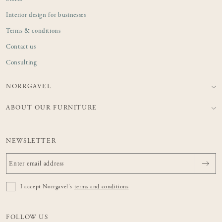
Interior design for businesses
Terms & conditions
Contact us
Consulting
NORRGAVEL
ABOUT OUR FURNITURE
NEWSLETTER
I accept Norrgavel's
terms and conditions
FOLLOW US