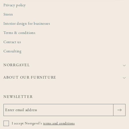
Privacy policy
Stores
Interior design for businesses
Terms & conditions
Contact us
Consulting
NORRGAVEL
ABOUT OUR FURNITURE
NEWSLETTER
I accept Norrgavel's
terms and conditions