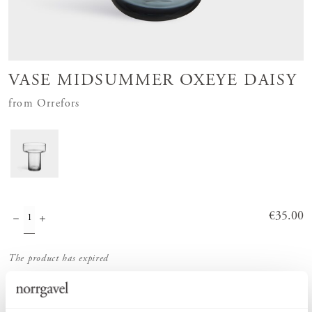
VASE MIDSUMMER OXEYE DAISY
from Orrefors
Price
€35.00
:
€35.00
The product has expired