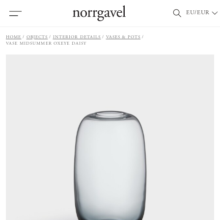
EU/EUR
HOME
OBJECTS
INTERIOR DETAILS
VASES & POTS
VASE MIDSUMMER OXEYE DAISY