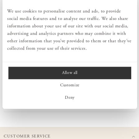
Order information
We use cookies to personalise content and ads, to provide
social media features and to analyse our traffic. We also share
information about your use of our site with our social media,
PRODUCT DESCRIPTION
advertising and analytics partners who may combine it with
Midsummer is a series of seven mini vases, co-created between
other information that you’ve provided to them or that they’ve
Orrefors and the design trio Claesson Koivisto Rune with
collected from your use of their services.
inspiration from the old midsummer custom of picking seven kinds
of flowers to find love. The Midsummer Oxeye Daisy vase is
perfect for one or a few stems.
Allow all
Customize
MEASURES
Deny
PRODUCT INFORMATION
CUSTOMER SERVICE