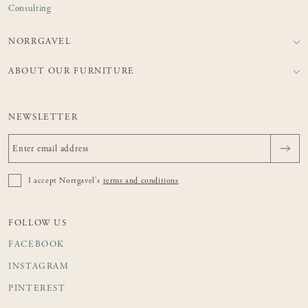
Consulting
NORRGAVEL
ABOUT OUR FURNITURE
NEWSLETTER
I accept Norrgavel's
terms and conditions
FOLLOW US
FACEBOOK
INSTAGRAM
PINTEREST