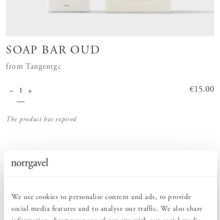
SOAP BAR OUD
from Tangentgc
Price
€15.00
:
€15.00
The product has expired
Order information
We use cookies to personalise content and ads, to provide
PRODUCT DESCRIPTION
social media features and to analyse our traffic. We also share
Hard soap in the scent Oud from Tangentgc. Tangentgc's solid