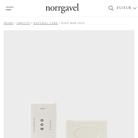
EU/EUR
HOME
OBJECTS
NATURAL CARE
SOAP BAR OUD