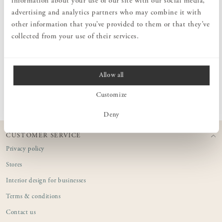
information about your use of our site with our social media,
soaps are made from coconut oil and enriched with moisturizing
advertising and analytics partners who may combine it with
glycerin, a natural component that hydrates, revitalizes, and
other information that you’ve provided to them or that they’ve
protects against dryness. These solid soaps are ideal for travel and
also have minimal environmental impact, as they are compact and
collected from your use of their services.
require minimal packaging material.
Allow all
PRODUCT INFORMATION
Customize
Deny
CUSTOMER SERVICE
Privacy policy
Stores
Interior design for businesses
Terms & conditions
Contact us