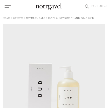
EU/EUR
HOME
OBJECTS
NATURAL CARE
SOAPS & LOTIONS
HAND SOAP OUD