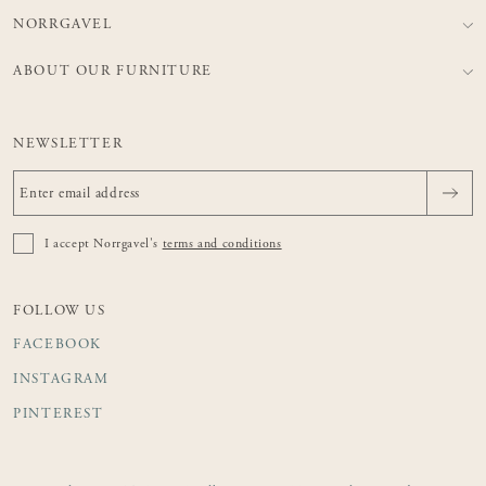
NORRGAVEL
ABOUT OUR FURNITURE
NEWSLETTER
I accept Norrgavel's
terms and conditions
FOLLOW US
FACEBOOK
INSTAGRAM
PINTEREST