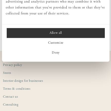
advertising and analytics partners who may combine it with
soap made from high-quality organic coconut oil. This soap is
other information that you’ve provided to them or that they’ve
enriched with moisturizing glycerin and aloe vera to nourish and
hydrate the skin.
collected from your use of their services.
PRODUCT INFORMATION
Allow all
Customize
Deny
CUSTOMER SERVICE
Privacy policy
Stores
Interior design for businesses
Terms & conditions
Contact us
Consulting