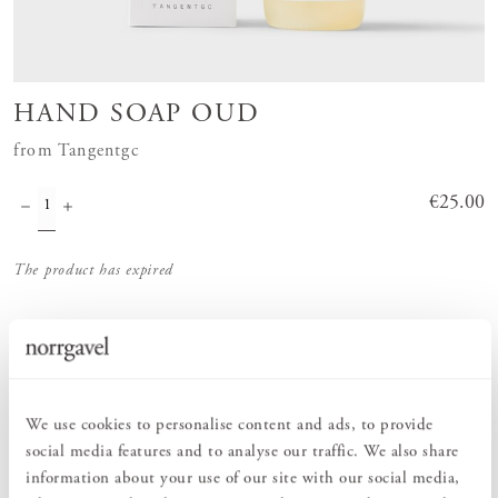
HAND SOAP OUD
from Tangentgc
Price
€25.00
:
€25.00
The product has expired
Order information
We use cookies to personalise content and ads, to provide
social media features and to analyse our traffic. We also share
PRODUCT DESCRIPTION
information about your use of our site with our social media,
Hand soap in the scent Oud from Tangentgc is an exclusive hand