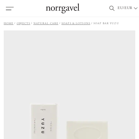
EU/EUR
HOME
OBJECTS
NATURAL CARE
SOAPS & LOTIONS
SOAP BAR YUZU