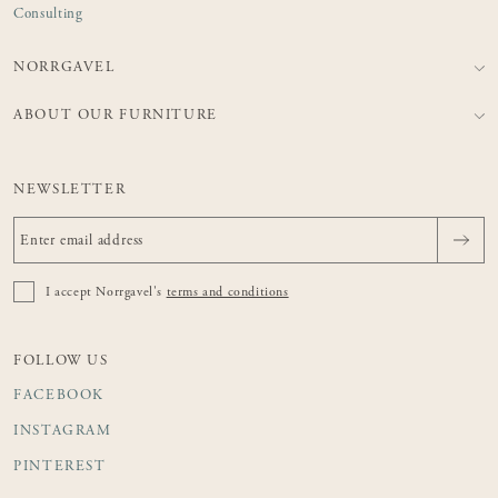
Consulting
NORRGAVEL
ABOUT OUR FURNITURE
NEWSLETTER
I accept Norrgavel's
terms and conditions
FOLLOW US
FACEBOOK
INSTAGRAM
PINTEREST