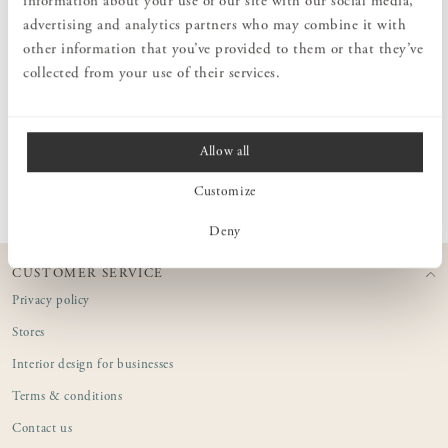
information about your use of our site with our social media,
soaps are made from coconut oil and enriched with moisturizing
advertising and analytics partners who may combine it with
glycerin, a natural component that hydrates, revitalizes, and
other information that you’ve provided to them or that they’ve
protects against dryness. These solid soaps are ideal for travel and
also have minimal environmental impact, as they are compact and
collected from your use of their services.
require minimal packaging material.
Allow all
PRODUCT INFORMATION
Customize
Deny
CUSTOMER SERVICE
Privacy policy
Stores
Interior design for businesses
Terms & conditions
Contact us