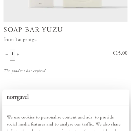
SOAP BAR YUZU
from Tangentgc
Price
€15.00
:
€15.00
The product has expired
Order information
We use cookies to personalise content and ads, to provide
PRODUCT DESCRIPTION
social media features and to analyse our traffic. We also share
Hard soap in the scent Yuzu from Tangentgc. Tangentgc's solid