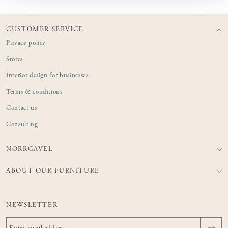
CUSTOMER SERVICE
Privacy policy
Stores
Interior design for businesses
Terms & conditions
Contact us
Consulting
NORRGAVEL
ABOUT OUR FURNITURE
NEWSLETTER