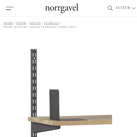
EU/EUR
HOME
ROOM
OFFICE
STORAGE
BOOK SUPPORT ANGLE SPARRING DARK GREY