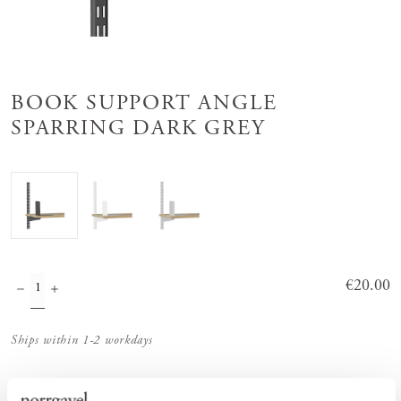
BOOK SUPPORT ANGLE
SPARRING DARK GREY
Price
€20.00
:
€20.00
Ships within 1-2 workdays