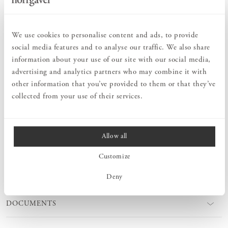
Order information
We use cookies to personalise content and ads, to provide
social media features and to analyse our traffic. We also share
PRODUCT DESCRIPTION
information about your use of our site with our social media,
A stylish and smart book end in L-format that is part of our
advertising and analytics partners who may combine it with
Sparring shelf system. This book support is designed to be placed
other information that you’ve provided to them or that they’ve
anywhere on the shelf. Functional and attractive at the same time.
Available in the same paint colours as our Sparring fixed/adjustable
collected from your use of their services.
wall brackets.
Allow all
MEASURES
Customize
PRODUCT INFORMATION
Deny
DOCUMENTS