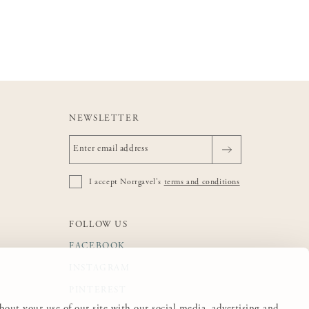
NEWSLETTER
I accept Norrgavel's
terms and conditions
FOLLOW US
FACEBOOK
INSTAGRAM
PINTEREST
about your use of our site with our social media, advertising and