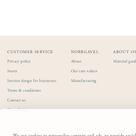
CUSTOMER SERVICE
NORRGAVEL
ABOUT O
Privacy policy
About
Material gui
Stores
Our core values
Interior design for businesses
Manufacturing
Terms & conditions
Contact us
Consulting
We use cookies to personalise content and ads, to provide social