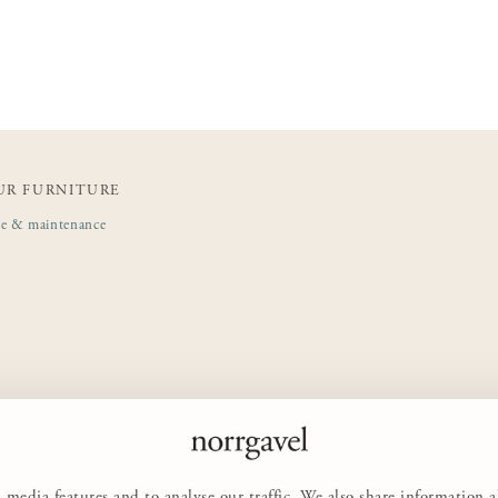
UR FURNITURE
de & maintenance
 media features and to analyse our traffic. We also share information 