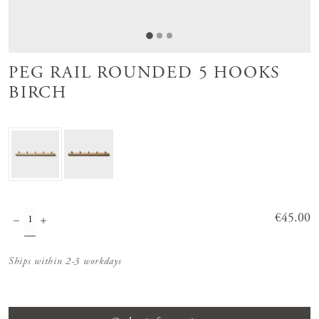
PEG RAIL ROUNDED 5 HOOKS
BIRCH
Price
€45.00
:
€45.00
Ships within 2-3 workdays