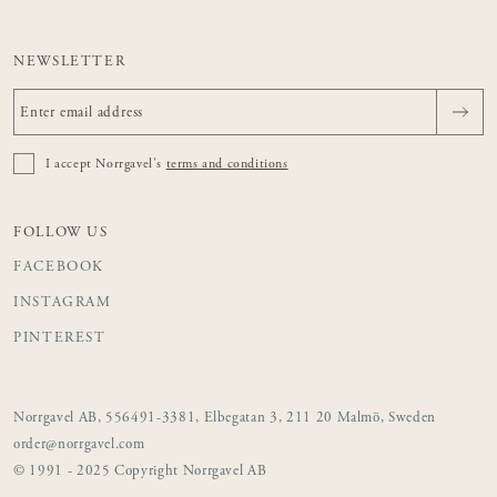
NEWSLETTER
I accept Norrgavel's
terms and conditions
FOLLOW US
FACEBOOK
INSTAGRAM
PINTEREST
Norrgavel AB, 556491-3381, Elbegatan 3, 211 20 Malmö, Sweden
order@norrgavel.com
© 1991 - 2025 Copyright Norrgavel AB