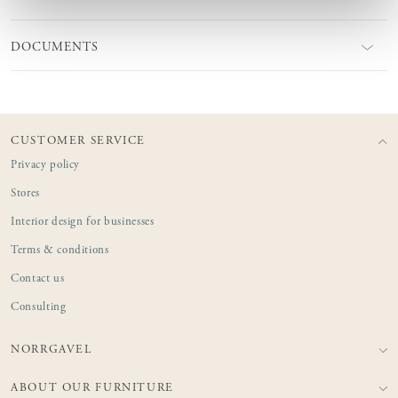
DOCUMENTS
CUSTOMER SERVICE
Privacy policy
Stores
Interior design for businesses
Terms & conditions
Contact us
Consulting
NORRGAVEL
ABOUT OUR FURNITURE