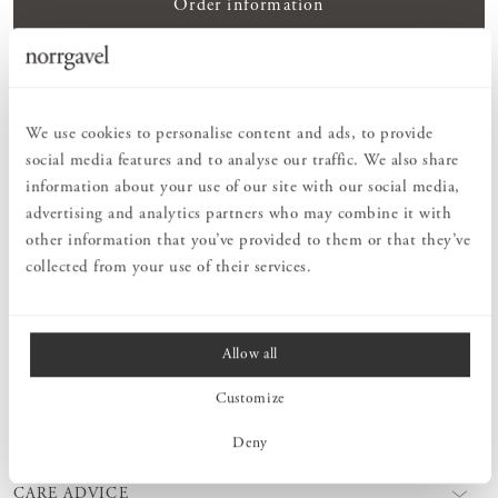
Order information
PRODUCT DESCRIPTION
Peg Rail Rounded is a softer version of our classic Peg Rail
We use cookies to personalise content and ads, to provide
Straight. Same format, but with a rounded profile. A beautiful and
social media features and to analyse our traffic. We also share
timeless interior detail to help you keep your home in order. Fits
information about your use of our site with our social media,
perfectly in any room – kitchen, hall, bedroom, bathroom or why
advertising and analytics partners who may combine it with
not in the guest room. Select the length of Peg Rail Rounded
according to how many hooks you need. Peg Rail Rounded is
other information that you’ve provided to them or that they’ve
available in different types of wood. Choose to keep it untreated or
collected from your use of their services.
finish it yourself. We also offer surface treatment products!
Allow all
MEASURES
Customize
PRODUCT INFORMATION
Deny
CARE ADVICE