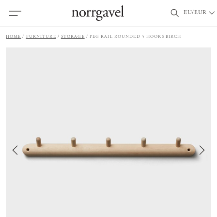
EU/EUR
HOME
FURNITURE
STORAGE
PEG RAIL ROUNDED 5 HOOKS BIRCH