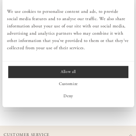
collection of mohair blankets. Particularly distinctive are the
beautiful colors and the rolled fringes, crafted by hand according to
We use cookies to personalise content and ads, to provide
old craftsmanship traditions, adding that extra touch to the
social media features and to analyse our traffic. We also share
blankets. To meet the high quality standards, the blankets are
information about your use of our site with our social media,
manufactured by some of the world's foremost producers of mohair
blankets in South Africa. The ambition is to preserve a nature-
advertising and analytics partners who may combine it with
friendly production, traditional craftsmanship, and high quality in
other information that you’ve provided to them or that they’ve
all aspects.
collected from your use of their services.
MEASURES
Allow all
Customize
PRODUCT INFORMATION
Deny
CARE ADVICE
CUSTOMER SERVICE