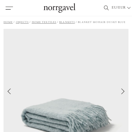
EU/EUR
HOME
OBJECTS
HOME TEXTILES
BLANKETS
BLANKET MOHAIR DUSKY BLUE