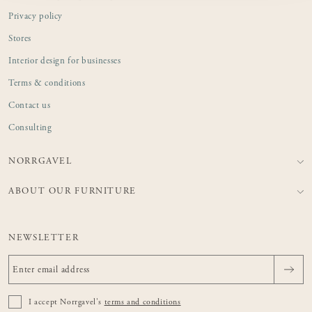
Privacy policy
Stores
Interior design for businesses
Terms & conditions
Contact us
Consulting
NORRGAVEL
ABOUT OUR FURNITURE
NEWSLETTER
I accept Norrgavel's
terms and conditions